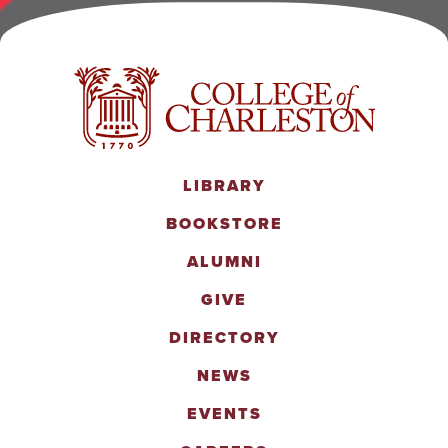
LIBRARY
BOOKSTORE
ALUMNI
GIVE
DIRECTORY
NEWS
EVENTS