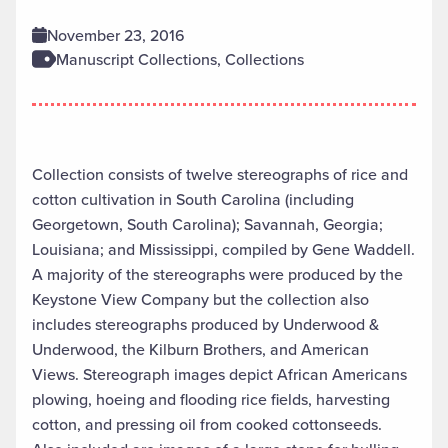
November 23, 2016
Manuscript Collections, Collections
Collection consists of twelve stereographs of rice and
cotton cultivation in South Carolina (including
Georgetown, South Carolina); Savannah, Georgia;
Louisiana; and Mississippi, compiled by Gene Waddell.
A majority of the stereographs were produced by the
Keystone View Company but the collection also
includes stereographs produced by Underwood &
Underwood, the Kilburn Brothers, and American
Views. Stereograph images depict African Americans
plowing, hoeing and flooding rice fields, harvesting
cotton, and pressing oil from cooked cottonseeds.