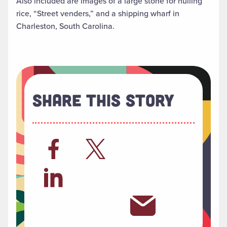
Also included are images of a large stone for hulling
rice, “Street venders,” and a shipping wharf in
Charleston, South Carolina.
Share This Story