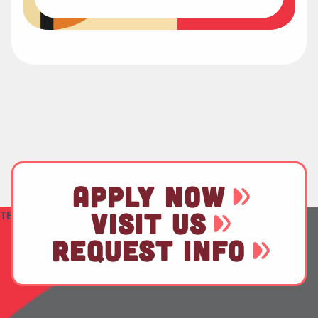
APPLY NOW
VISIT US
TEST
REQUEST INFO