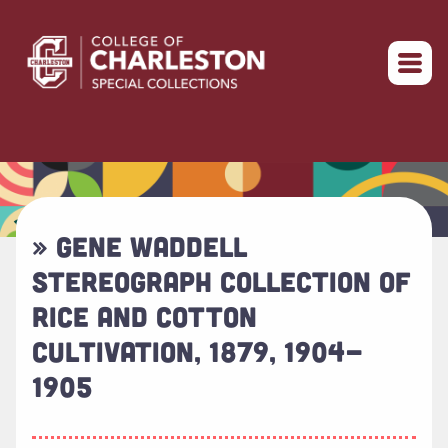
Return to home
» GENE WADDELL
STEREOGRAPH COLLECTION OF
RICE AND COTTON
CULTIVATION, 1879, 1904-
1905