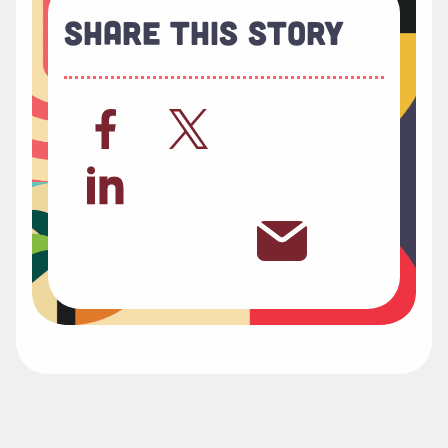
Share This Story