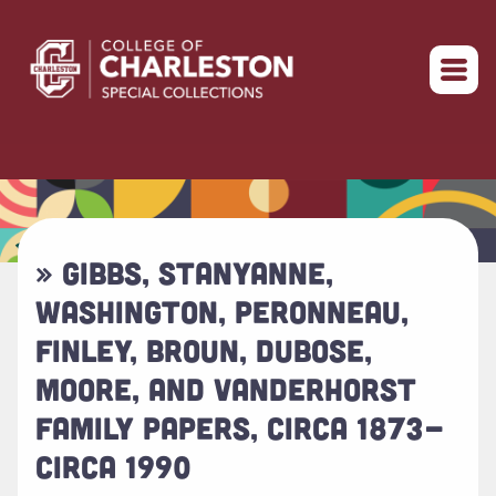
Return to home
» GIBBS, STANYANNE,
WASHINGTON, PERONNEAU,
FINLEY, BROUN, DUBOSE,
MOORE, AND VANDERHORST
FAMILY PAPERS, CIRCA 1873-
CIRCA 1990