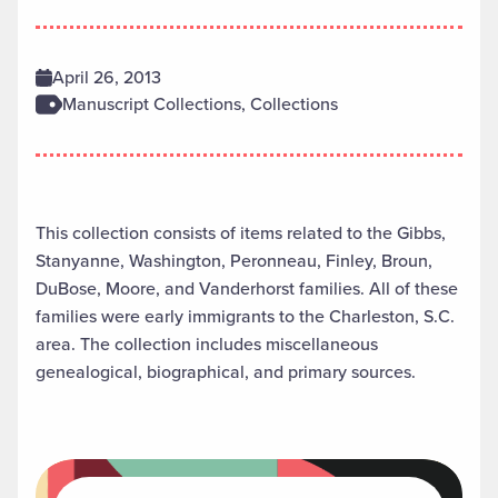
April 26, 2013
Manuscript Collections, Collections
This collection consists of items related to the Gibbs,
Stanyanne, Washington, Peronneau, Finley, Broun,
DuBose, Moore, and Vanderhorst families. All of these
families were early immigrants to the Charleston, S.C.
area. The collection includes miscellaneous
genealogical, biographical, and primary sources.