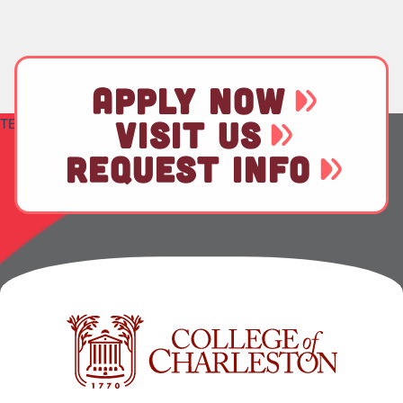
APPLY NOW
TEST
VISIT US
REQUEST INFO