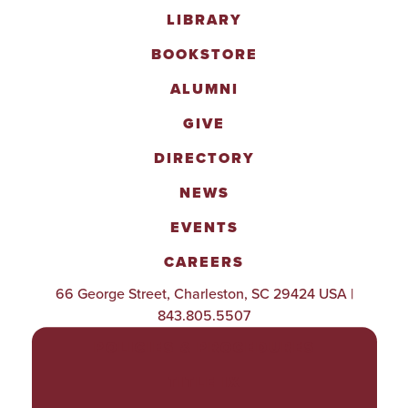
LIBRARY
BOOKSTORE
ALUMNI
GIVE
DIRECTORY
NEWS
EVENTS
CAREERS
66 George Street, Charleston, SC 29424 USA |
843.805.5507
POLICIES & PROCEDURES
TITLE IX