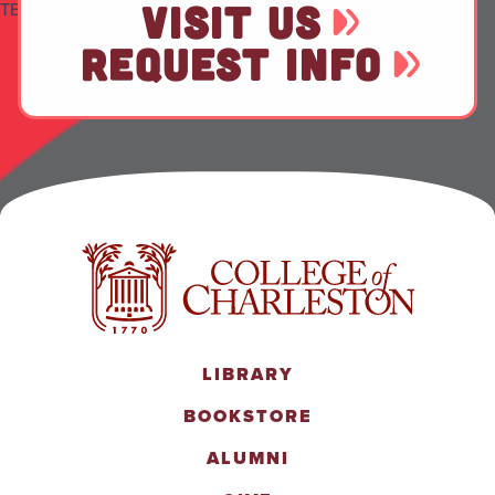
VISIT US
TEST
REQUEST INFO
LIBRARY
BOOKSTORE
ALUMNI