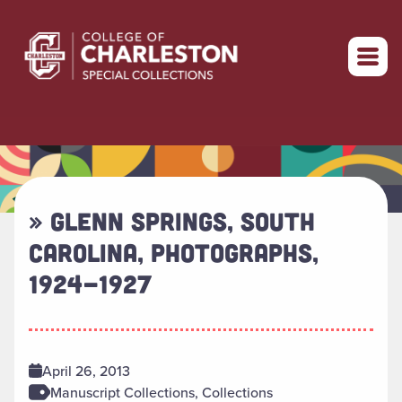
Return to home
» GLENN SPRINGS, SOUTH
CAROLINA, PHOTOGRAPHS,
1924-1927
April 26, 2013
Manuscript Collections, Collections