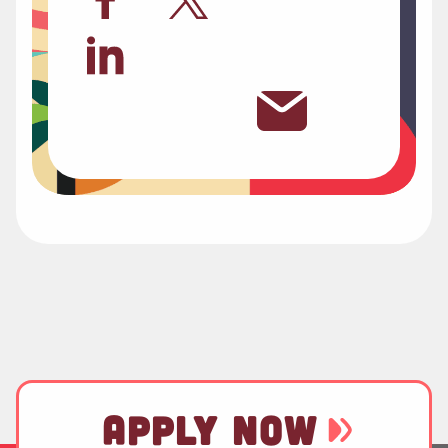
APPLY NOW