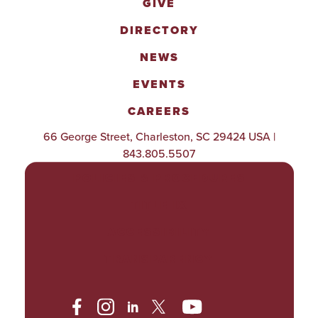
GIVE
DIRECTORY
NEWS
EVENTS
CAREERS
66 George Street, Charleston, SC 29424 USA |
843.805.5507
POLICIES & PROCEDURES
TITLE IX
ACCESSIBILITY
TRANSPARENCY