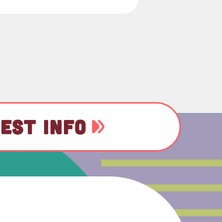
EST INFO