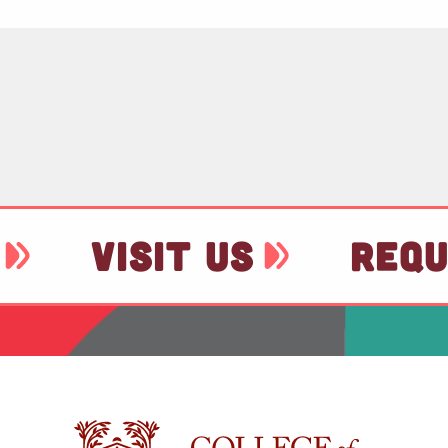
VISIT US
REQU