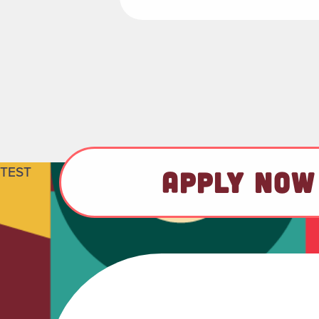
TEST
APPLY NOW