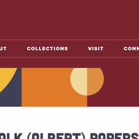
o home
UT
COLLECTIONS
VISIT
CON
ALK (ALBERT) PAPERS