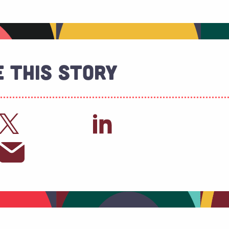
 This Story