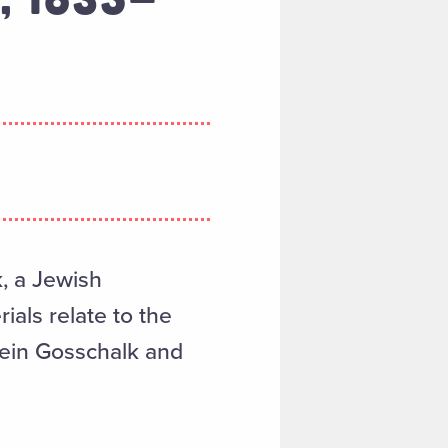
k, a Jewish
ials relate to the
tein Gosschalk and