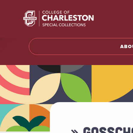
Return t
ABO
» GOSSCH