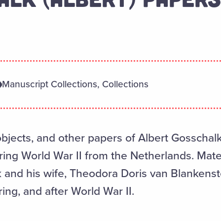
Manuscript Collections, Collections
objects, and other papers of Albert Gosschal
ring World War II from the Netherlands. Mater
k and his wife, Theodora Doris van Blankens
ring, and after World War II.