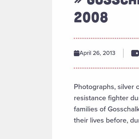
2008
April 26, 2013
Photographs, silver 
resistance fighter du
families of Gosschal
their lives before, du