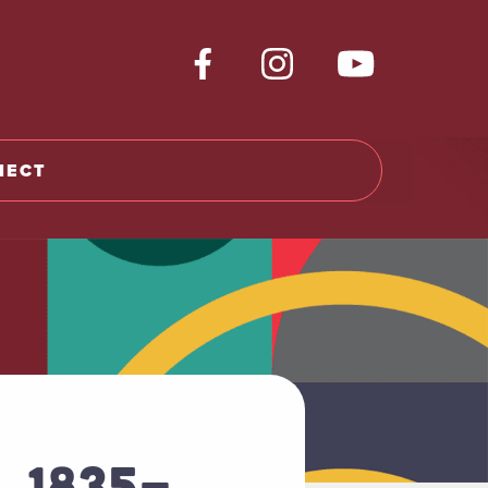
NECT
, 1835-