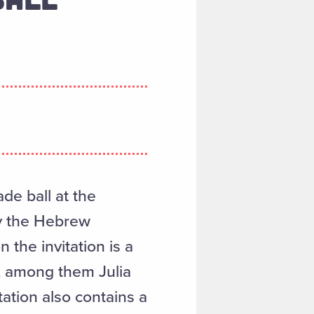
de ball at the
y the Hebrew
the invitation is a
, among them Julia
itation also contains a