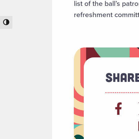
list of the ball’s p
refreshment committ
Toggle High Contrast
Share