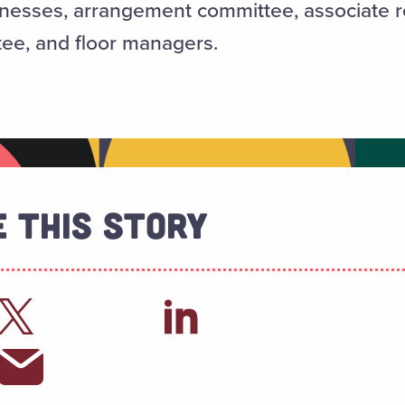
atronesses, arrangement committee, associate
ee, and floor managers.
 This Story