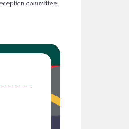
 reception committee,