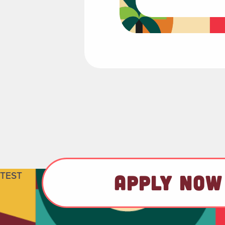
TEST
APPLY NOW