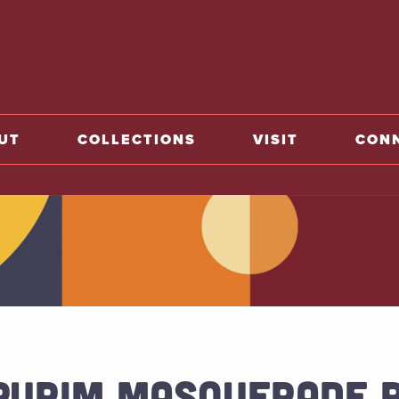
o home
UT
COLLECTIONS
VISIT
CON
PURIM MASQUERADE 