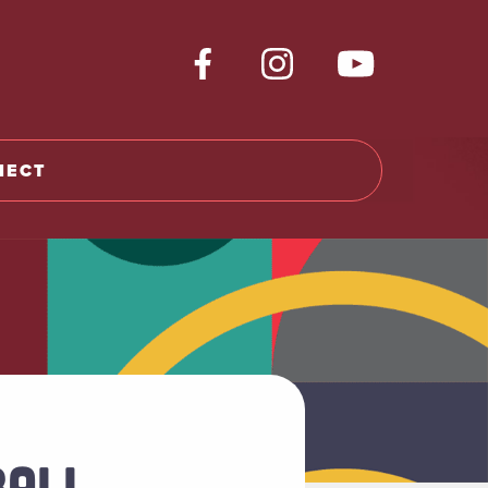
NECT
BALL