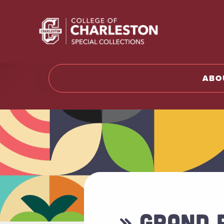
Return t
ABO
» GRAND 