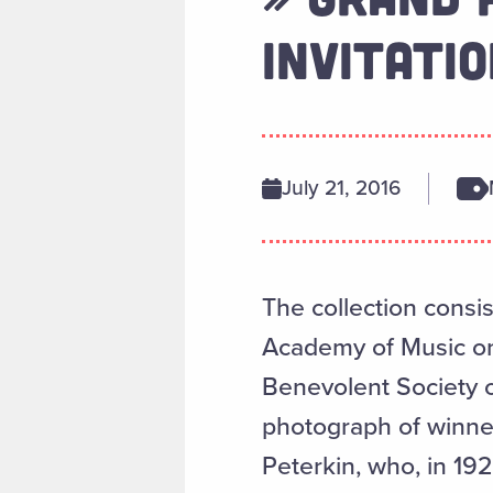
INVITATIO
July 21, 2016
The collection consis
Academy of Music on
Benevolent Society o
photograph of winne
Peterkin, who, in 1929