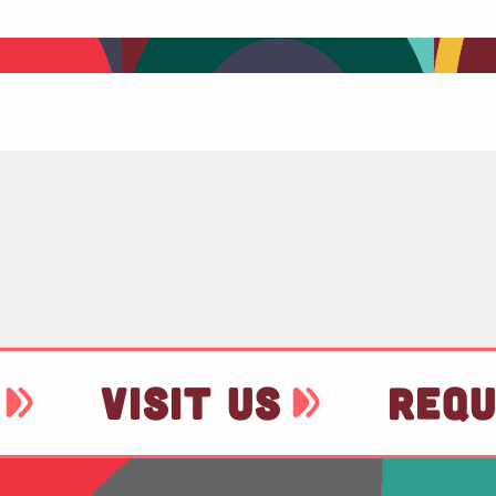
VISIT US
REQU