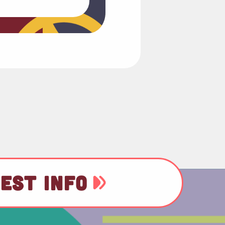
EST INFO