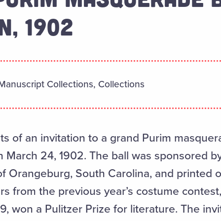
N, 1902
Manuscript Collections, Collections
ts of an invitation to a grand Purim masquera
 March 24, 1902. The ball was sponsored b
f Orangeburg, South Carolina, and printed on 
rs from the previous year’s costume contest
, won a Pulitzer Prize for literature. The inv