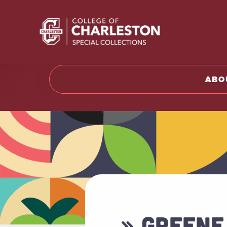
Return t
ABO
» GREENE