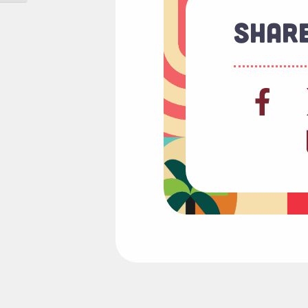
Share