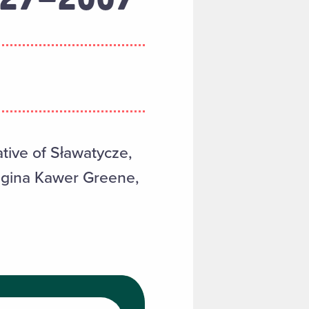
tive of Sławatycze,
Regina Kawer Greene,