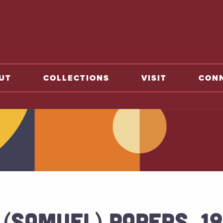
o home
UT
COLLECTIONS
VISIT
CON
 (SAMUEL) PAPERS, 1