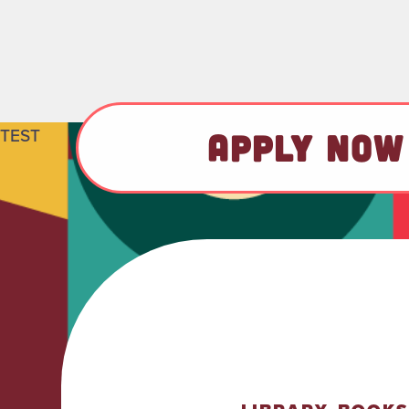
TEST
APPLY NOW