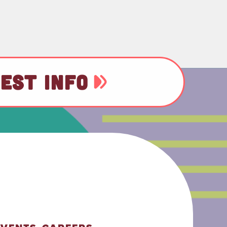
EST INFO