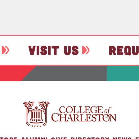
VISIT US
REQU