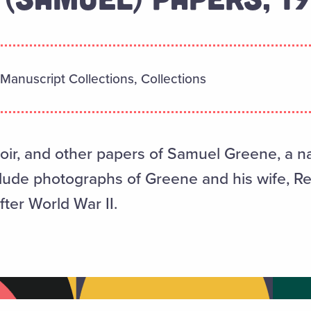
Manuscript Collections, Collections
r, and other papers of Samuel Greene, a na
clude photographs of Greene and his wife, 
fter World War II.