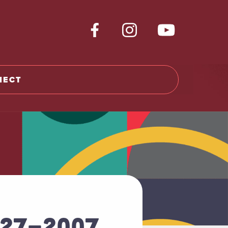
NECT
927-2007