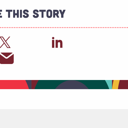
 This Story