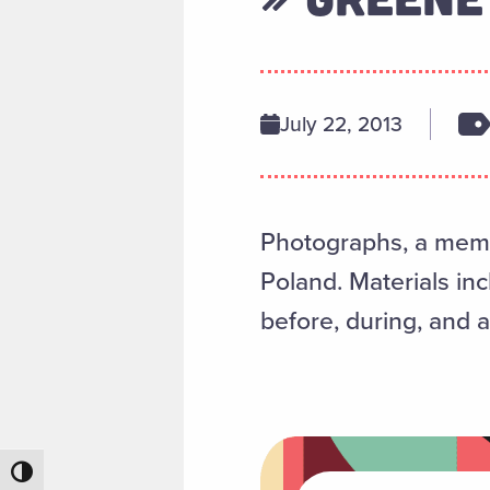
July 22, 2013
Photographs, a memoi
Poland. Materials in
before, during, and a
Toggle High Contrast