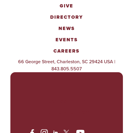
GIVE
DIRECTORY
NEWS
EVENTS
CAREERS
66 George Street, Charleston, SC 29424 USA |
843.805.5507
POLICIES & PROCEDURES
TITLE IX
ACCESSIBILITY
TRANSPARENCY