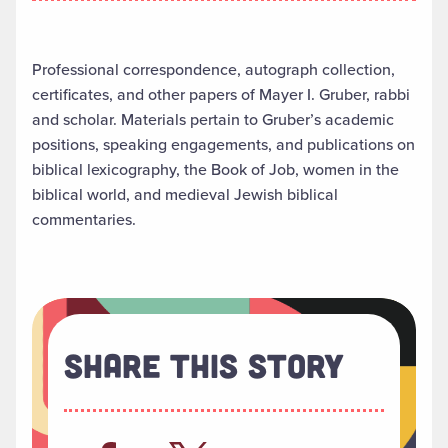
Professional correspondence, autograph collection,
certificates, and other papers of Mayer I. Gruber, rabbi
and scholar. Materials pertain to Gruber’s academic
positions, speaking engagements, and publications on
biblical lexicography, the Book of Job, women in the
biblical world, and medieval Jewish biblical
commentaries.
Share This Story