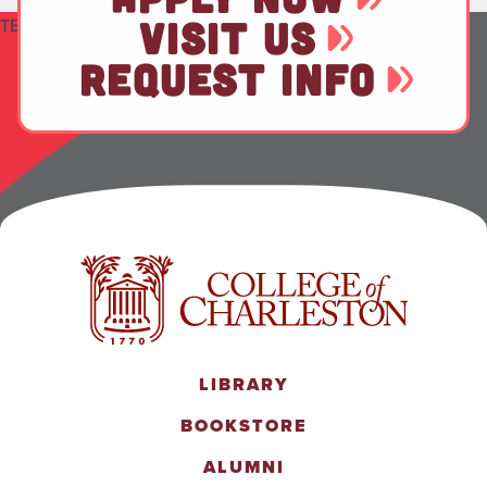
VISIT US
TEST
REQUEST INFO
LIBRARY
BOOKSTORE
ALUMNI