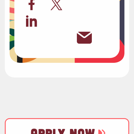
APPLY NOW