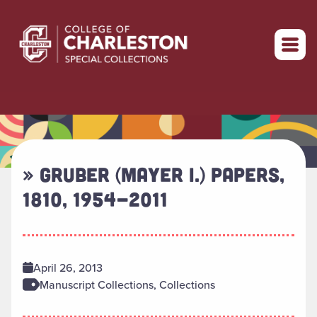
Return to home
» GRUBER (MAYER I.) PAPERS,
1810, 1954-2011
April 26, 2013
Manuscript Collections, Collections