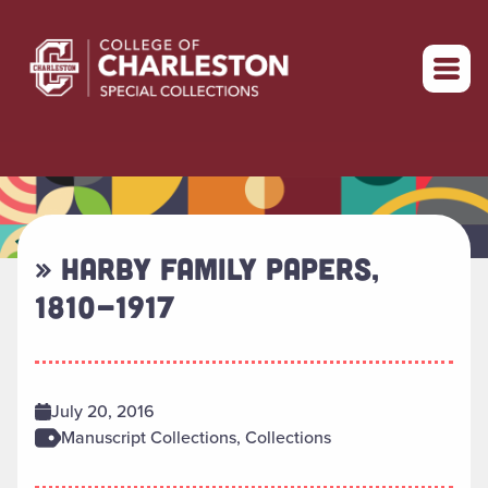
Return to home
» HARBY FAMILY PAPERS,
1810-1917
July 20, 2016
Manuscript Collections, Collections