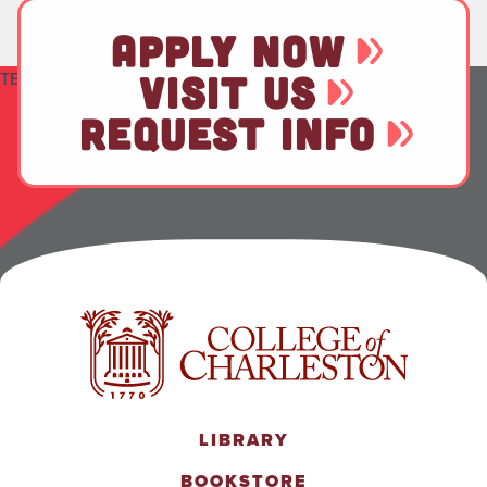
APPLY NOW
TEST
VISIT US
REQUEST INFO
LIBRARY
BOOKSTORE