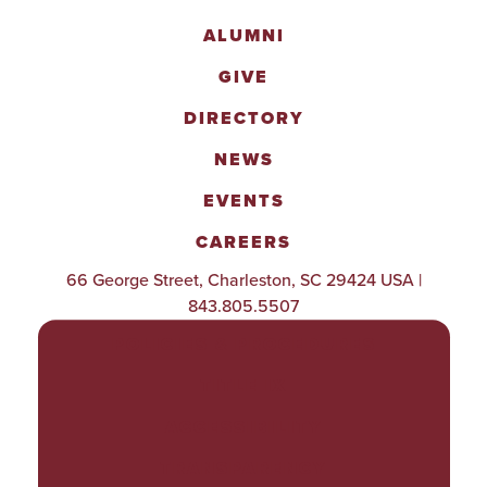
ALUMNI
GIVE
DIRECTORY
NEWS
EVENTS
CAREERS
66 George Street, Charleston, SC 29424 USA |
843.805.5507
POLICIES & PROCEDURES
TITLE IX
ACCESSIBILITY
TRANSPARENCY