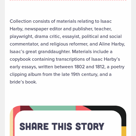
Collection consists of materials relating to Isaac
Harby, newspaper editor and publisher, teacher,
playwright, drama critic, essayist, political and social
commentator, and religious reformer, and Aline Harby,
Isaac’s great granddaughter. Materials include a
copybook containing transcriptions of Isaac Harby’s
early essays, written between 1802 and 1812, a poetry
clipping album from the late 19th century, and a
bride’s book.
Share This Story