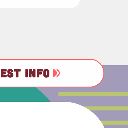
EST INFO