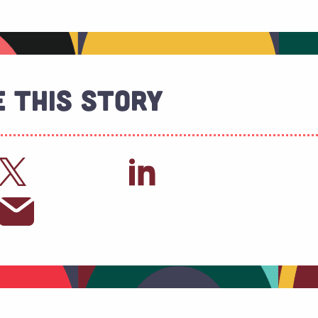
 This Story