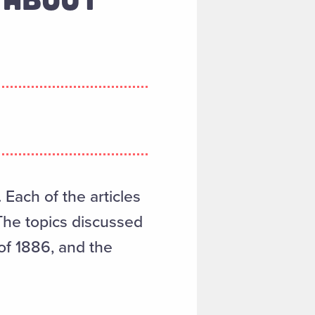
. Each of the articles
The topics discussed
of 1886, and the