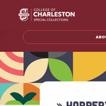
Return t
ABO
» HARPER