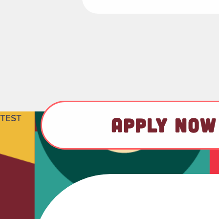
TEST
APPLY NOW