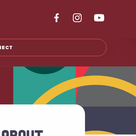
NECT
 ABOUT