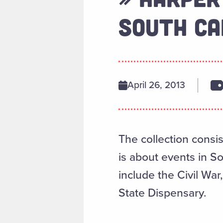
SOUTH CA
April 26, 2013
The collection consis
is about events in S
include the Civil Wa
State Dispensary.