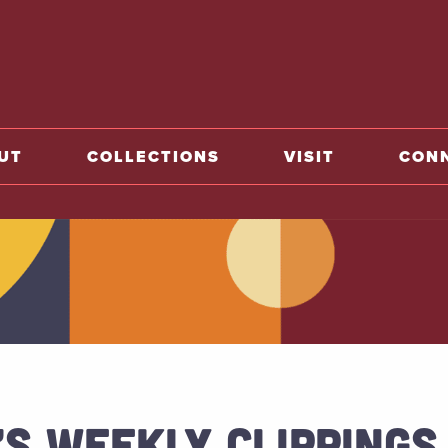
o home
UT
COLLECTIONS
VISIT
CON
’S WEEKLY CLIPPINGS