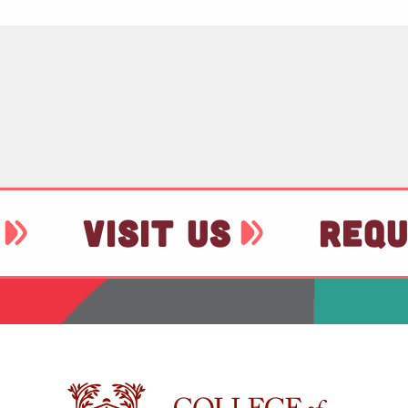
VISIT US
REQU