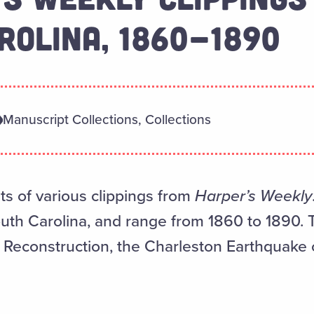
ROLINA, 1860-1890
Manuscript Collections, Collections
ts of various clippings from
Harper’s Weekly
outh Carolina, and range from 1860 to 1890. 
r, Reconstruction, the Charleston Earthquake 