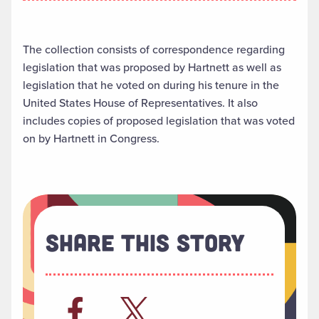
The collection consists of correspondence regarding
legislation that was proposed by Hartnett as well as
legislation that he voted on during his tenure in the
United States House of Representatives. It also
includes copies of proposed legislation that was voted
on by Hartnett in Congress.
Share This Story