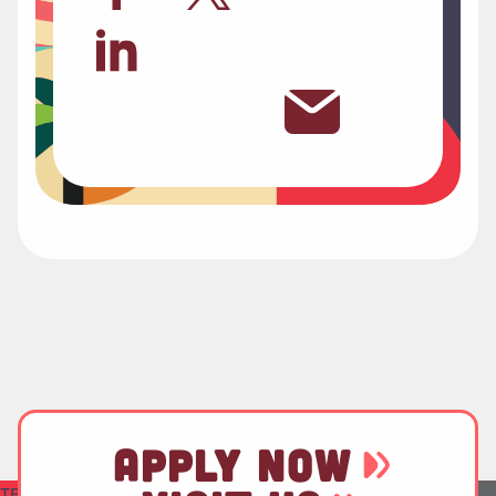
APPLY NOW
TEST