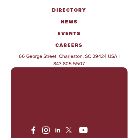
DIRECTORY
NEWS
EVENTS
CAREERS
66 George Street, Charleston, SC 29424 USA |
843.805.5507
POLICIES & PROCEDURES
TITLE IX
ACCESSIBILITY
TRANSPARENCY