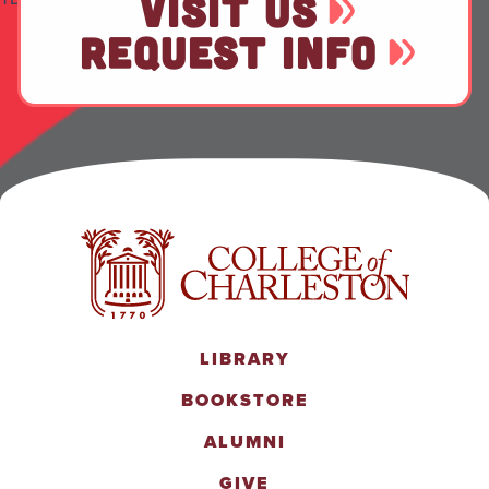
VISIT US
REQUEST INFO
LIBRARY
BOOKSTORE
ALUMNI
GIVE