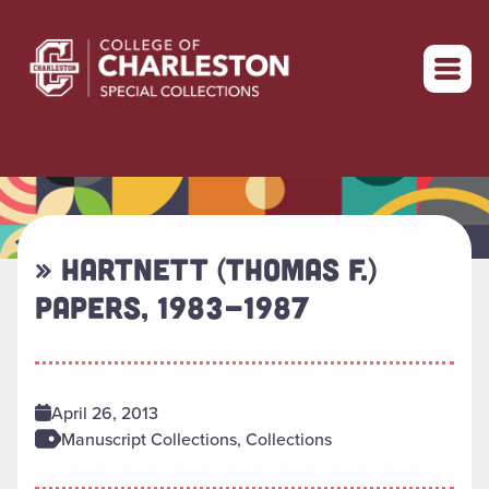
Return to home
» HARTNETT (THOMAS F.)
PAPERS, 1983-1987
April 26, 2013
Manuscript Collections, Collections