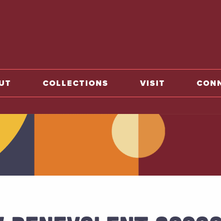
home
UT
COLLECTIONS
VISIT
CON