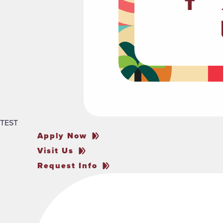
TEST
Apply Now
Visit Us
Request Info