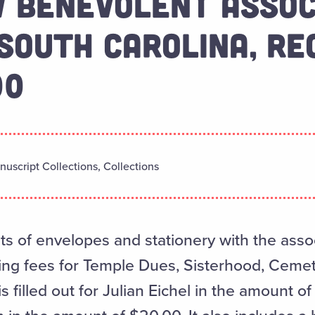
 BENEVOLENT ASSOC
SOUTH CAROLINA, RE
00
uscript Collections, Collections
ts of envelopes and stationery with the assoc
ding fees for Temple Dues, Sisterhood, Ceme
s filled out for Julian Eichel in the amount 