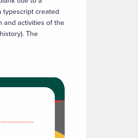
ank title to a
 typescript created
and activities of the
history). The