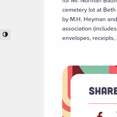
for Mr. Norman Baum i
cemetery lot at Beth
by M.H. Heyman and r
association (includes
Toggle High Contrast
envelopes, receipts, 
Share