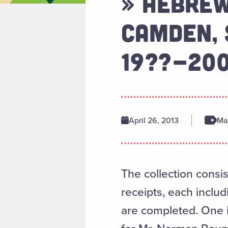
» HEBREW
CAMDEN, 
19??-20
April 26, 2013
Man
The collection consis
receipts, each inclu
are completed. One i