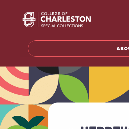
Return to 
ABO