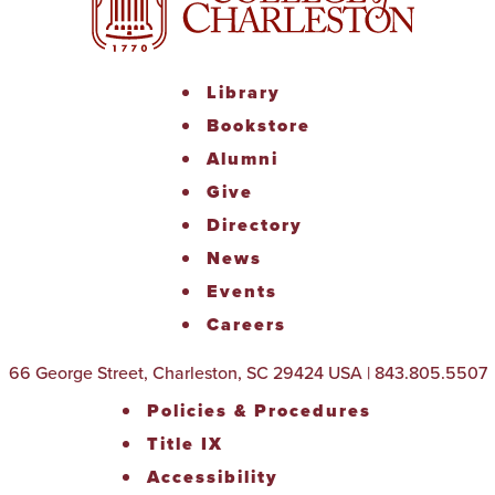
Library
Bookstore
Alumni
Give
Directory
News
Events
Careers
66 George Street, Charleston, SC 29424 USA | 843.805.5507
Policies & Procedures
Title IX
Accessibility