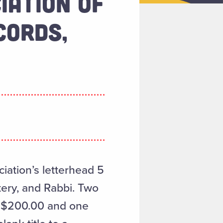
IATION OF
CORDS,
iation’s letterhead 5
tery, and Rabbi. Two
of $200.00 and one