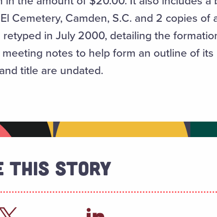
n the amount of $20.00. It also includes a bl
 El Cemetery, Camden, S.C. and 2 copies of a
etyped in July 2000, detailing the formation 
 meeting notes to help form an outline of its 
and title are undated.
 This Story