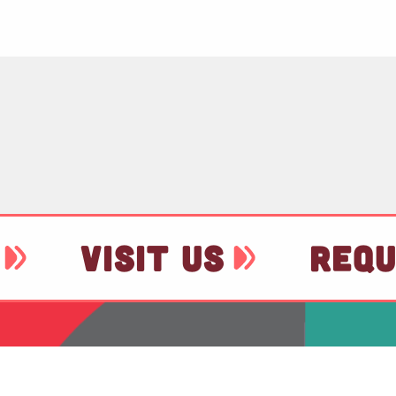
VISIT US
REQU