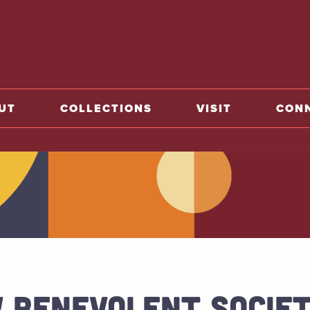
o home
UT
COLLECTIONS
VISIT
CON
 BENEVOLENT SOCIE