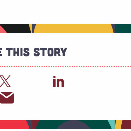
 This Story