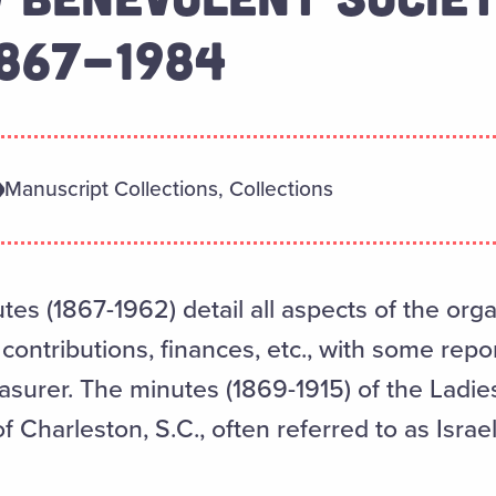
1867-1984
Manuscript Collections, Collections
s (1867-1962) detail all aspects of the organ
ntributions, finances, etc., with some report
asurer. The minutes (1869-1915) of the Ladi
 Charleston, S.C., often referred to as Israe