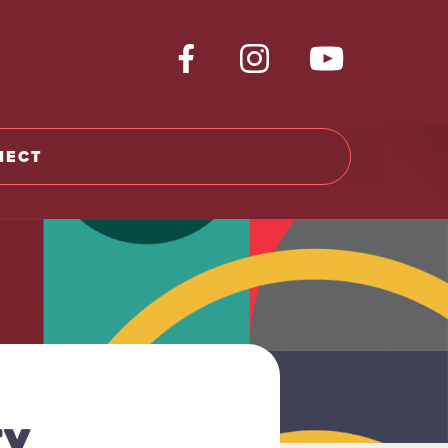
NECT
TY