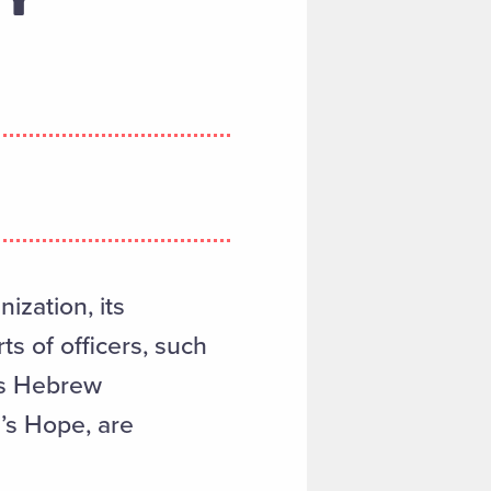
ization, its
s of officers, such
es Hebrew
l’s Hope, are