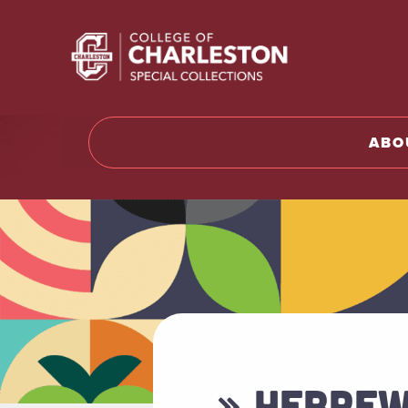
Return t
ABO
» HEBREW