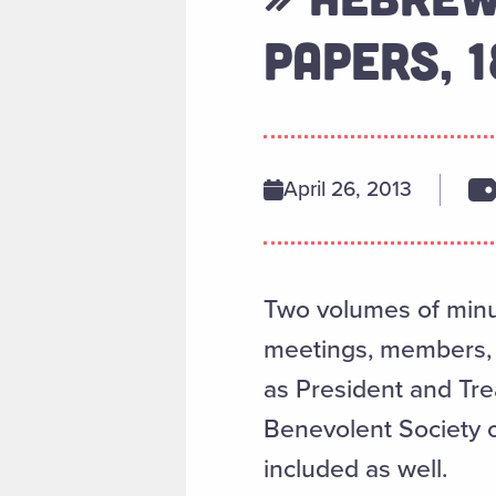
PAPERS, 
April 26, 2013
Two volumes of minute
meetings, members, co
as President and Tre
Benevolent Society of
included as well.