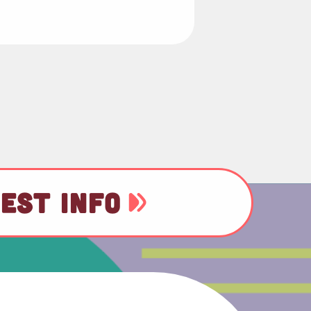
EST INFO