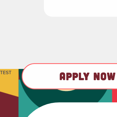
TEST
APPLY NOW