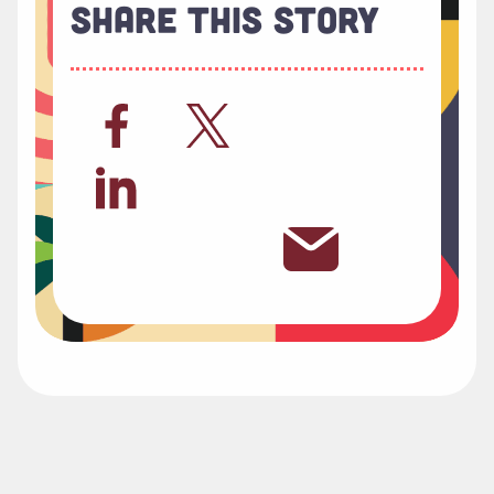
Share This Story