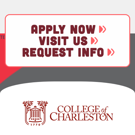
APPLY NOW
VISIT US
TEST
REQUEST INFO