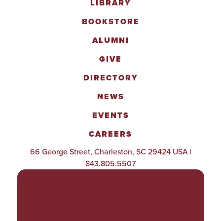
LIBRARY
BOOKSTORE
ALUMNI
GIVE
DIRECTORY
NEWS
EVENTS
CAREERS
66 George Street, Charleston, SC 29424 USA |
843.805.5507
POLICIES & PROCEDURES
TITLE IX
ACCESSIBILITY