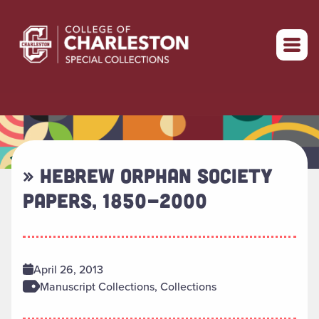
Return to home
» HEBREW ORPHAN SOCIETY
PAPERS, 1850-2000
April 26, 2013
Manuscript Collections, Collections