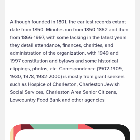
Although founded in 1801, the earliest records extant
date from 1850. Minutes run from 1850-1862 and then
from 1866-1997, with some lacking in the latest years
they detail attendance, finances, charities, and
administration of the organization, with 1949 and
1997 constitution and bylaws and some historical
clippings, photos, etc. Correspondence (1902-1909,
1930, 1978, 1982-2000) is mostly from grant seekers
such as Hospice of Charleston, Charleston Jewish
Social Services, Charleston Area Senior Citizens,
Lowcountry Food Bank and other agencies.