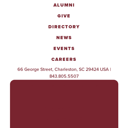
ALUMNI
GIVE
DIRECTORY
NEWS
EVENTS
CAREERS
66 George Street, Charleston, SC 29424 USA |
843.805.5507
POLICIES & PROCEDURES
TITLE IX
ACCESSIBILITY
TRANSPARENCY