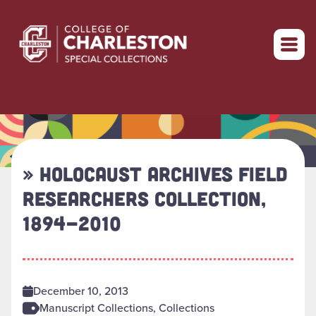
Return to home
» HOLOCAUST ARCHIVES FIELD
RESEARCHERS COLLECTION,
1894-2010
December 10, 2013
Manuscript Collections, Collections