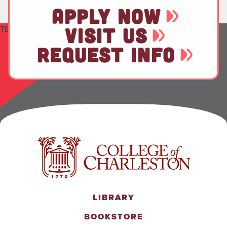
APPLY NOW
TEST
VISIT US
REQUEST INFO
LIBRARY
BOOKSTORE