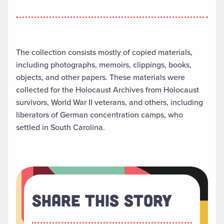
The collection consists mostly of copied materials,
including photographs, memoirs, clippings, books,
objects, and other papers. These materials were
collected for the Holocaust Archives from Holocaust
survivors, World War II veterans, and others, including
liberators of German concentration camps, who
settled in South Carolina.
Share This Story