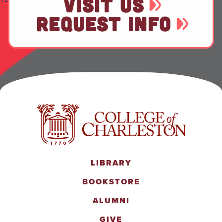
VISIT US
REQUEST INFO
LIBRARY
BOOKSTORE
ALUMNI
GIVE