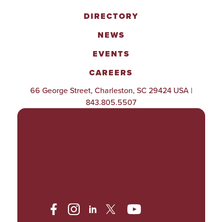
DIRECTORY
NEWS
EVENTS
CAREERS
66 George Street, Charleston, SC 29424 USA |
843.805.5507
POLICIES & PROCEDURES
TITLE IX
ACCESSIBILITY
TRANSPARENCY