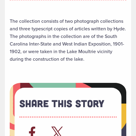
The collection consists of two photograph collections
and three typescript copies of articles written by Hyde.
The photographs in the collection are of the South
Carolina Inter-State and West Indian Exposition, 1901-
1902, or were taken in the Lake Moultrie vicinity
during the construction of the lake.
Share This Story