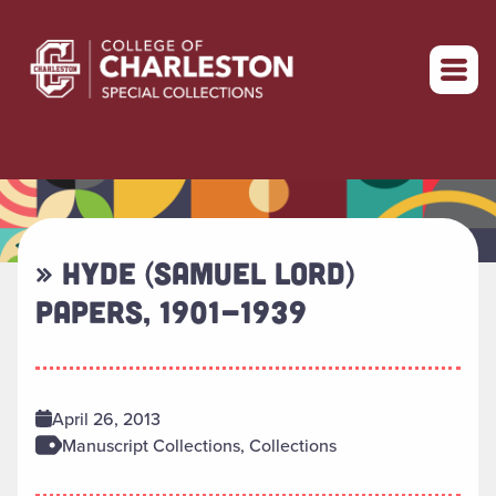
Return to home
» HYDE (SAMUEL LORD)
PAPERS, 1901-1939
April 26, 2013
Manuscript Collections, Collections