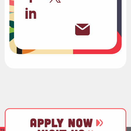
APPLY NOW
TEST