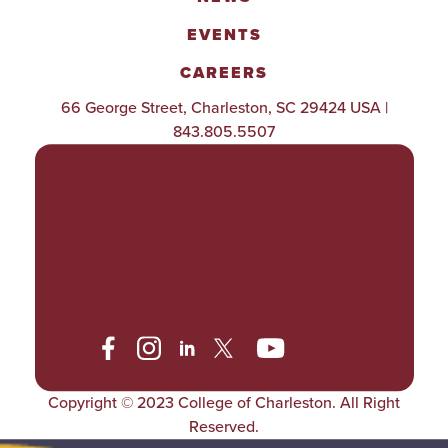
EVENTS
CAREERS
66 George Street, Charleston, SC 29424 USA |
843.805.5507
POLICIES & PROCEDURES
TITLE IX
ACCESSIBILITY
TRANSPARENCY
Copyright © 2023 College of Charleston. All Right
Reserved.