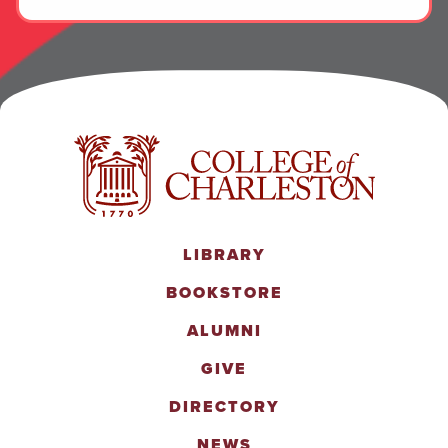
LIBRARY
BOOKSTORE
ALUMNI
GIVE
DIRECTORY
NEWS