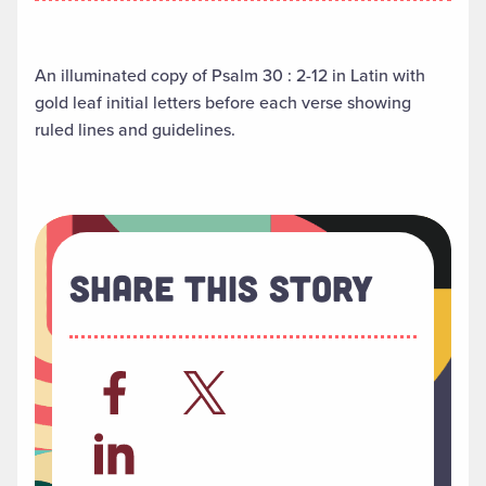
An illuminated copy of Psalm 30 : 2-12 in Latin with
gold leaf initial letters before each verse showing
ruled lines and guidelines.
Share This Story