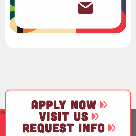
APPLY NOW
TEST
VISIT US
REQUEST INFO