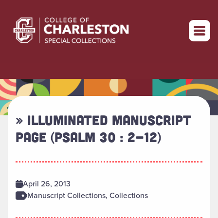
Return to home
» ILLUMINATED MANUSCRIPT
PAGE (PSALM 30 : 2-12)
April 26, 2013
Manuscript Collections, Collections