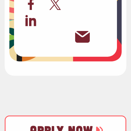
APPLY NOW