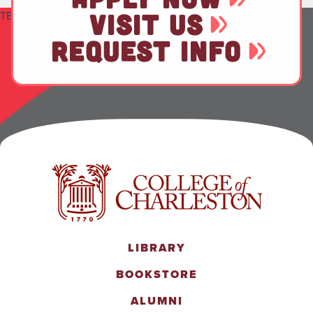
TEST
VISIT US
REQUEST INFO
LIBRARY
BOOKSTORE
ALUMNI