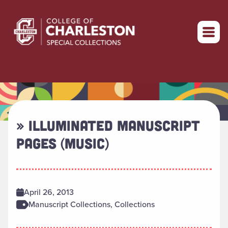
Return to home
» ILLUMINATED MANUSCRIPT
PAGES (MUSIC)
April 26, 2013
Manuscript Collections, Collections