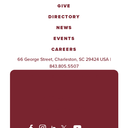
GIVE
DIRECTORY
NEWS
EVENTS
CAREERS
66 George Street, Charleston, SC 29424 USA |
843.805.5507
POLICIES & PROCEDURES
TITLE IX
ACCESSIBILITY
TRANSPARENCY