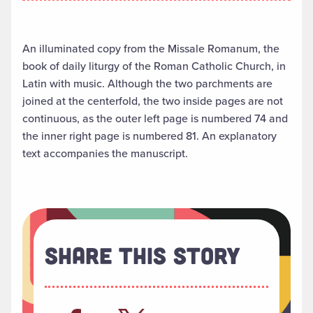
An illuminated copy from the Missale Romanum, the
book of daily liturgy of the Roman Catholic Church, in
Latin with music. Although the two parchments are
joined at the centerfold, the two inside pages are not
continuous, as the outer left page is numbered 74 and
the inner right page is numbered 81. An explanatory
text accompanies the manuscript.
Share This Story