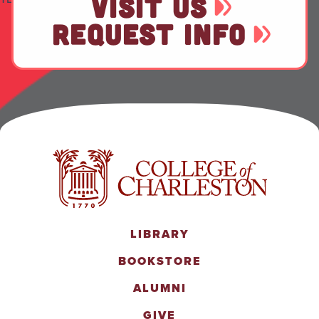
VISIT US
REQUEST INFO
LIBRARY
BOOKSTORE
ALUMNI
GIVE