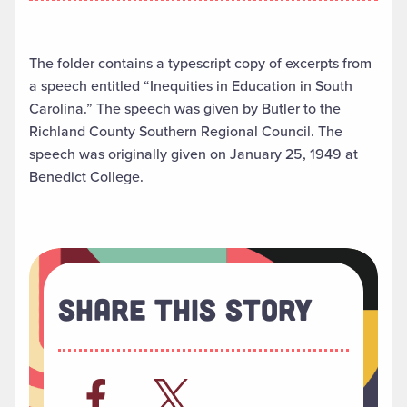
The folder contains a typescript copy of excerpts from
a speech entitled “Inequities in Education in South
Carolina.” The speech was given by Butler to the
Richland County Southern Regional Council. The
speech was originally given on January 25, 1949 at
Benedict College.
Share This Story