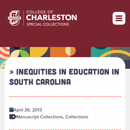
Return to home
» INEQUITIES IN EDUCATION IN
SOUTH CAROLINA
April 26, 2013
Manuscript Collections, Collections