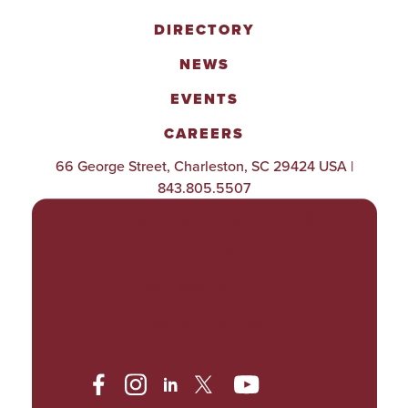
DIRECTORY
NEWS
EVENTS
CAREERS
66 George Street, Charleston, SC 29424 USA |
843.805.5507
POLICIES & PROCEDURES
TITLE IX
ACCESSIBILITY
TRANSPARENCY