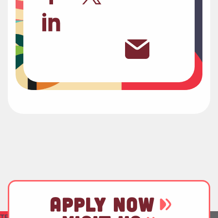
APPLY NOW
TEST