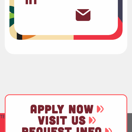
APPLY NOW
TEST
VISIT US
REQUEST INFO