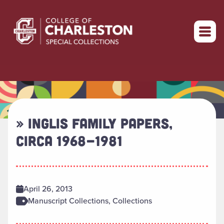
Return to home
» INGLIS FAMILY PAPERS,
CIRCA 1968-1981
April 26, 2013
Manuscript Collections, Collections