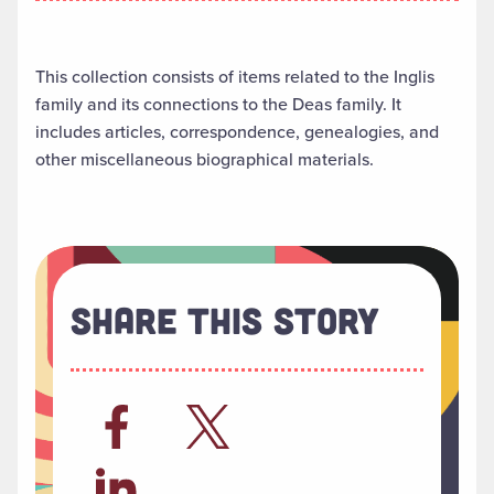
This collection consists of items related to the Inglis
family and its connections to the Deas family. It
includes articles, correspondence, genealogies, and
other miscellaneous biographical materials.
Share This Story