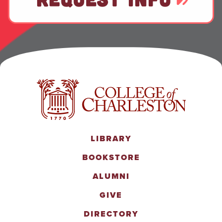
LIBRARY
BOOKSTORE
ALUMNI
GIVE
DIRECTORY