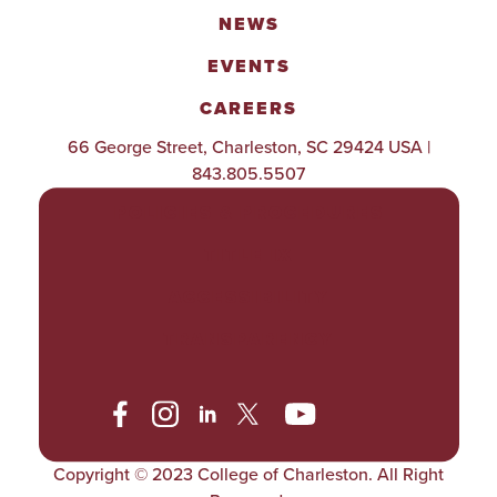
NEWS
EVENTS
CAREERS
66 George Street, Charleston, SC 29424 USA |
843.805.5507
POLICIES & PROCEDURES
TITLE IX
ACCESSIBILITY
TRANSPARENCY
Copyright © 2023 College of Charleston. All Right