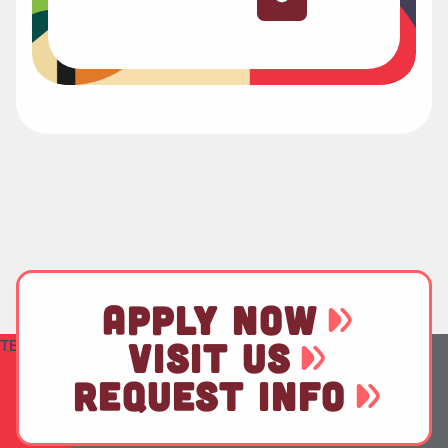
APPLY NOW
TEST
VISIT US
REQUEST INFO