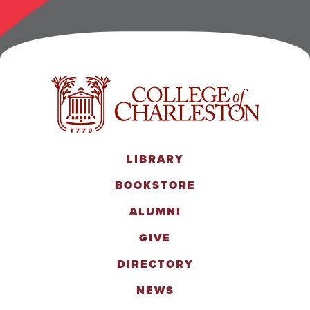
LIBRARY
BOOKSTORE
ALUMNI
GIVE
DIRECTORY
NEWS