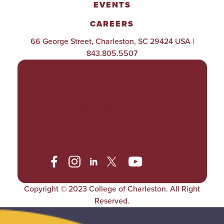
EVENTS
CAREERS
66 George Street, Charleston, SC 29424 USA |
843.805.5507
POLICIES & PROCEDURES
TITLE IX
ACCESSIBILITY
TRANSPARENCY
Copyright © 2023 College of Charleston. All Right
Reserved.