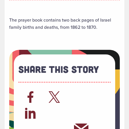
The prayer book contains two back pages of Israel
family births and deaths, from 1862 to 1870.
Share This Story