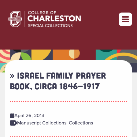
Return to home
» ISRAEL FAMILY PRAYER
BOOK, CIRCA 1846-1917
April 26, 2013
Manuscript Collections, Collections