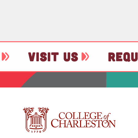
VISIT US
REQU