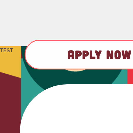
TEST
APPLY NOW