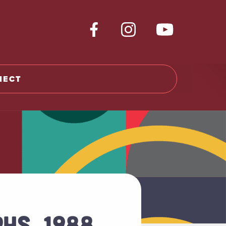
NECT
HS, 1988,