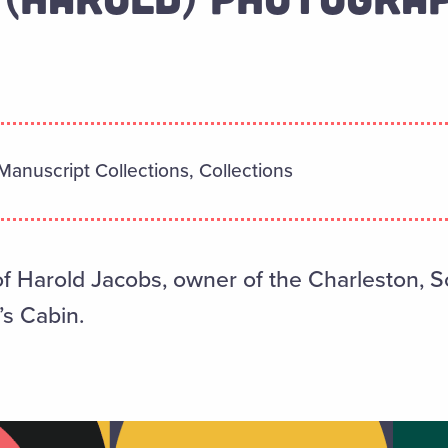
Manuscript Collections, Collections
 Harold Jacobs, owner of the Charleston, S
’s Cabin.