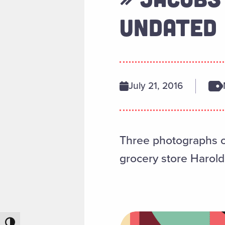
UNDATED
July 21, 2016
Three photographs of
grocery store Harold
Toggle High Contrast