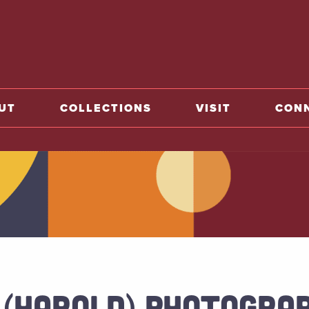
o home
UT
COLLECTIONS
VISIT
CON
 (HAROLD) PHOTOGRAP