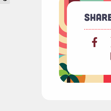
Share