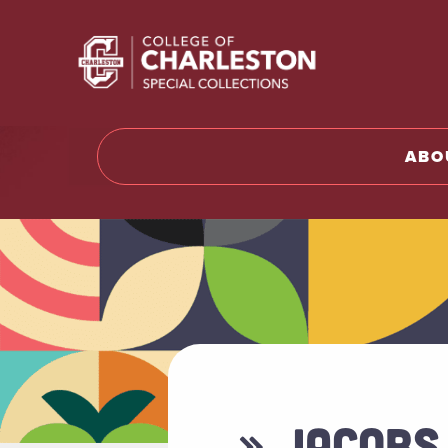
Return t
ABO
» JACOBS