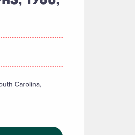
outh Carolina,