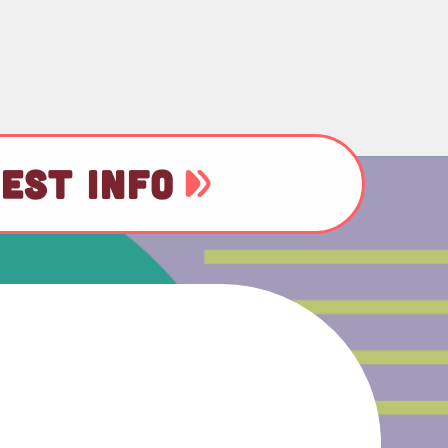
EST INFO