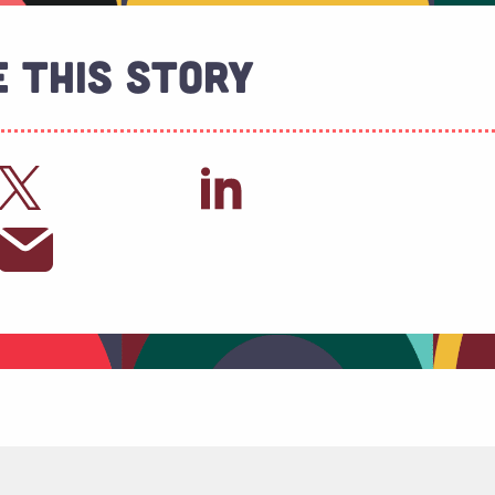
 This Story