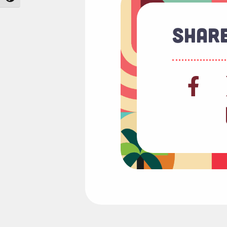
Share