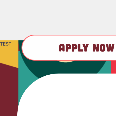
TEST
APPLY NOW