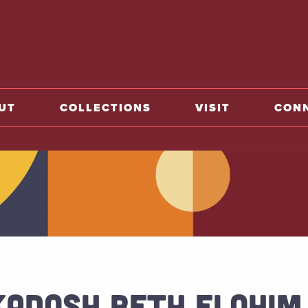
o home
UT
COLLECTIONS
VISIT
CON
KADOSH BETH ELOHIM