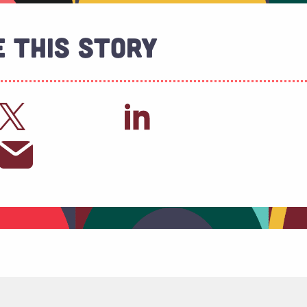
 This Story