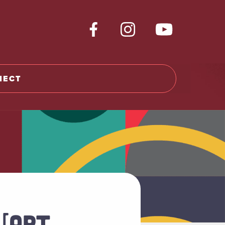
NECT
 [ART