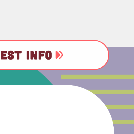
EST INFO