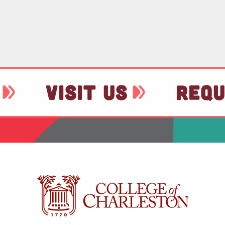
VISIT US
REQU