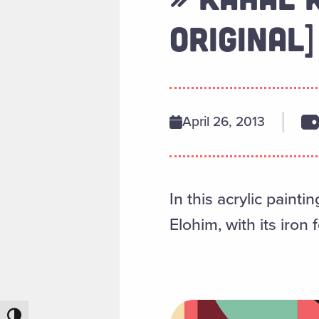
ORIGINAL]
April 26, 2013
In this acrylic paint
Elohim, with its iron
Toggle High Contrast