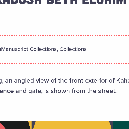
Manuscript Collections, Collections
ing, an angled view of the front exterior of K
 fence and gate, is shown from the street.