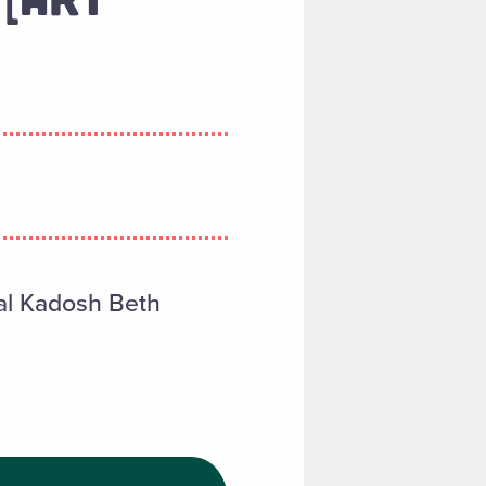
ahal Kadosh Beth