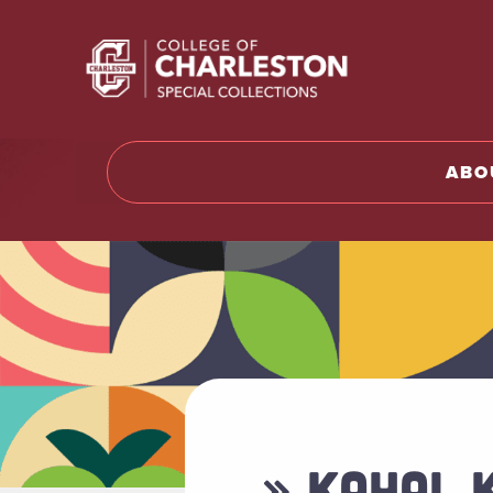
Return t
ABO
» KAHAL 