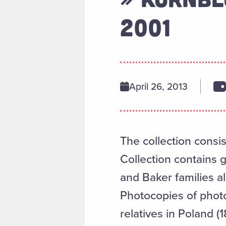
2001
April 26, 2013
The collection consis
Collection contains 
and Baker families al
Photocopies of photo
relatives in Poland 