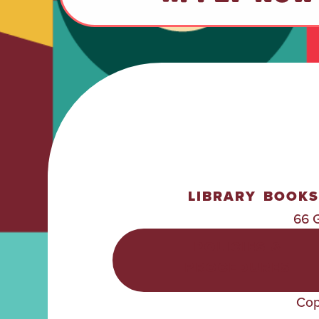
LIBRARY
BOOKS
66 
POLICIES &
PROCEDURES
Cop