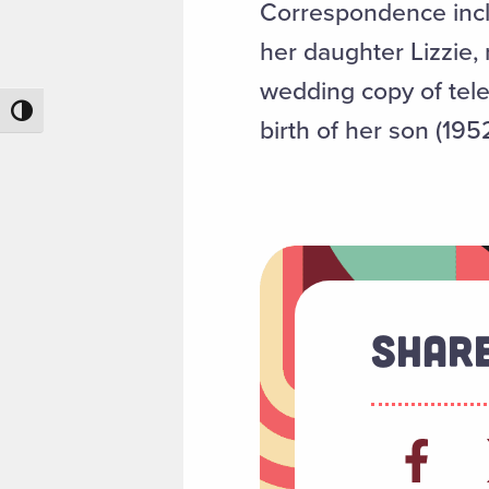
Correspondence inclu
her daughter Lizzie,
wedding copy of tele
Toggle High Contrast
birth of her son (1952
Share