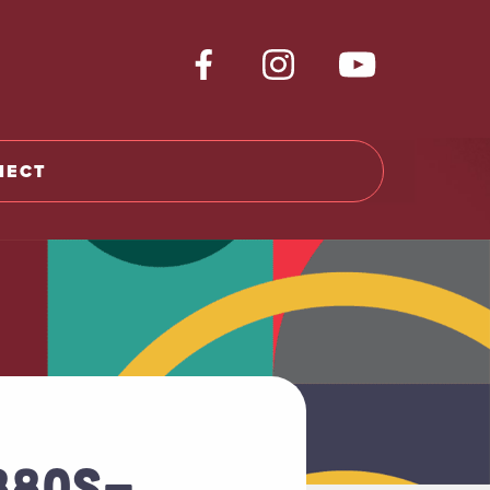
NECT
1880S-