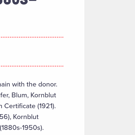
main with the donor.
fer, Blum, Kornblut
 Certificate (1921).
56), Kornblut
 (1880s-1950s).