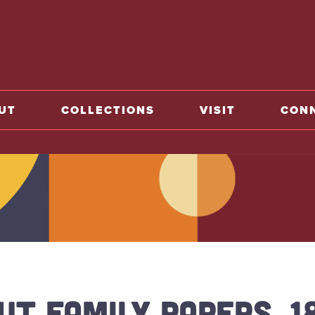
o home
UT
COLLECTIONS
VISIT
CON
UT FAMILY PAPERS, 