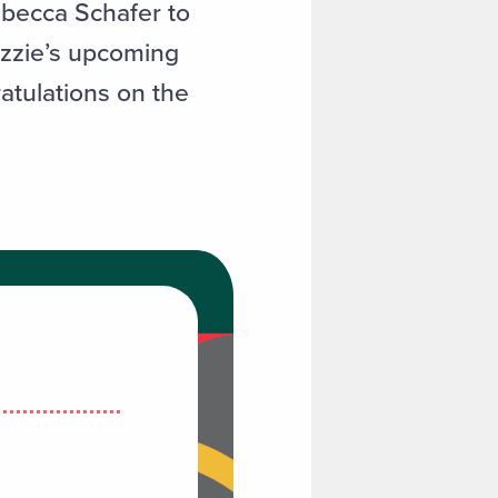
ebecca Schafer to
izzie’s upcoming
atulations on the