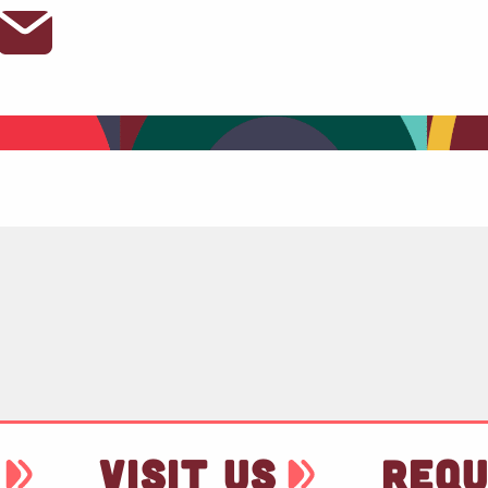
VISIT US
REQU