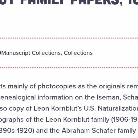
Manuscript Collections, Collections
ts mainly of photocopies as the originals re
genealogical information on the Iseman, Scha
so copy of Leon Kornblut’s U.S. Naturalization
graphs of the Leon Kornblut family (1906-19
(1890s-1920) and the Abraham Schafer family