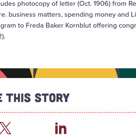
des photocopy of letter (Oct. 1906) from R
 re. business matters, spending money and L
gram to Freda Baker Kornblut offering congr
).
 This Story