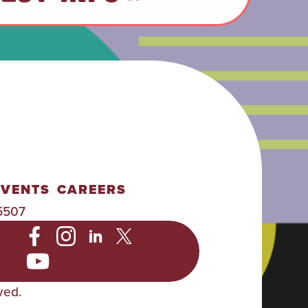
EVENTS
CAREERS
5507
NC
ved.