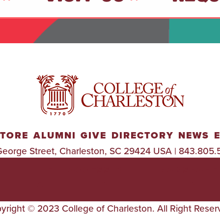
TORE
ALUMNI
GIVE
DIRECTORY
NEWS
George Street, Charleston, SC 29424 USA | 843.805.
TITLE
ACCESSIBILIT
TRANSPARE
IX
Y
Y
yright © 2023 College of Charleston. All Right Reser