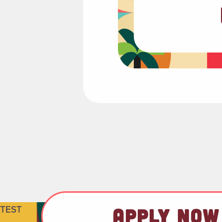
TEST
APPLY NOW