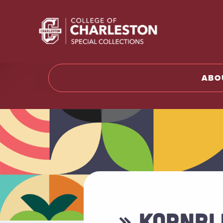
Return t
ABO
» KORNBL