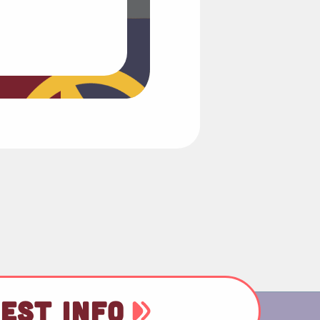
EST INFO