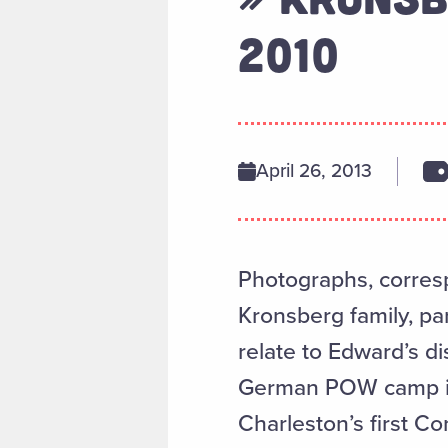
2010
April 26, 2013
Photographs, corres
Kronsberg family, par
relate to Edward’s di
German POW camp in 
Charleston’s first C