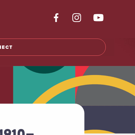
NECT
1910-