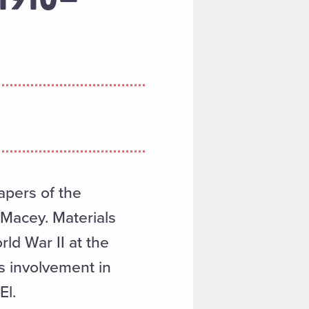
apers of the
 Macey. Materials
rld War II at the
s involvement in
El.