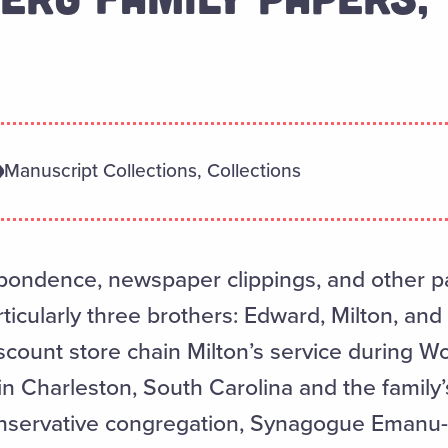
Manuscript Collections, Collections
pondence, newspaper clippings, and other p
ticularly three brothers: Edward, Milton, and
scount store chain Milton’s service during Wo
Charleston, South Carolina and the family’
onservative congregation, Synagogue Emanu-