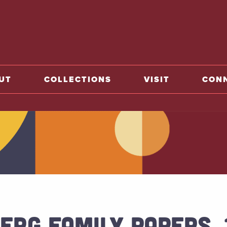
o home
UT
COLLECTIONS
VISIT
CON
ERG FAMILY PAPERS, 