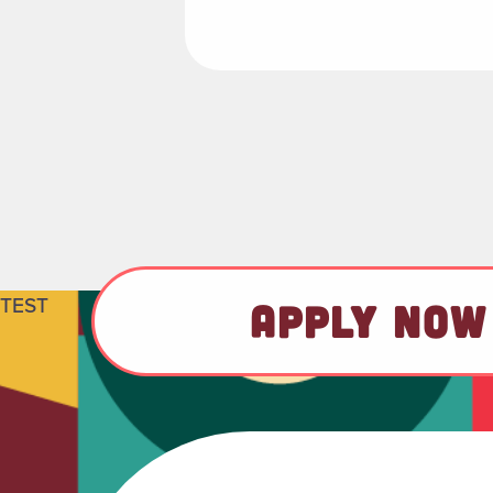
TEST
APPLY NOW