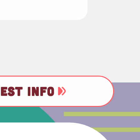
EST INFO