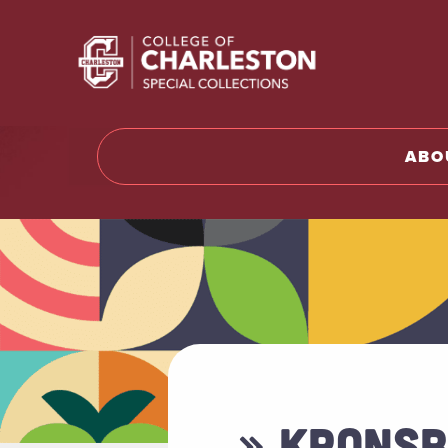
Return t
ABO
» KRONSB