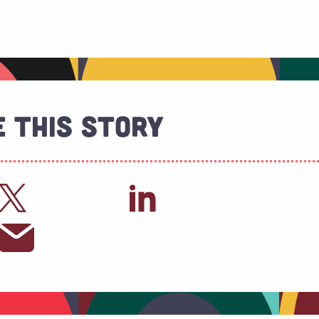
 This Story