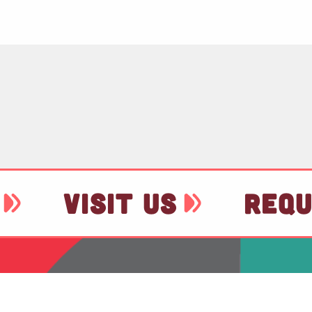
VISIT US
REQU