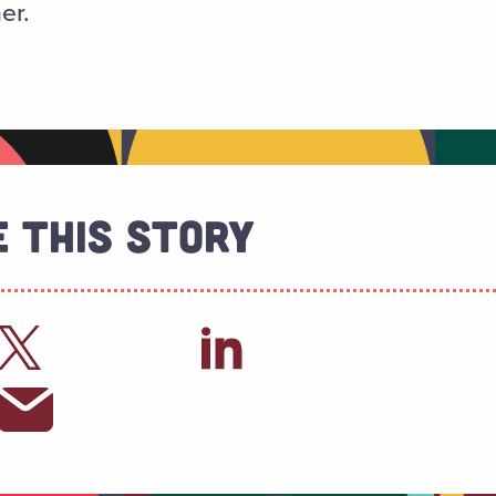
er.
 This Story