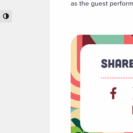
as the guest perform
Toggle High Contrast
Share