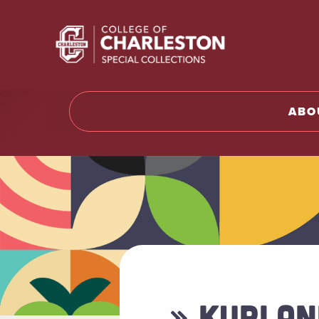
Return t
ABO
» KURLAN