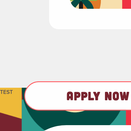
TEST
APPLY NOW