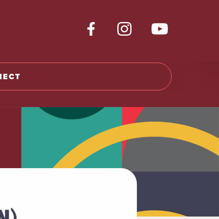
NECT
N)