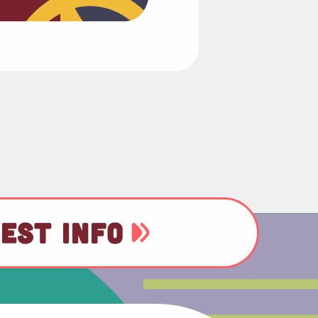
EST INFO