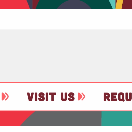
VISIT US
REQU