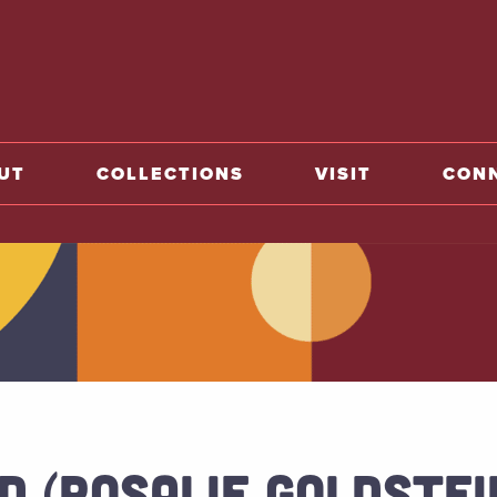
o home
UT
COLLECTIONS
VISIT
CON
D (ROSALIE GOLDSTEI