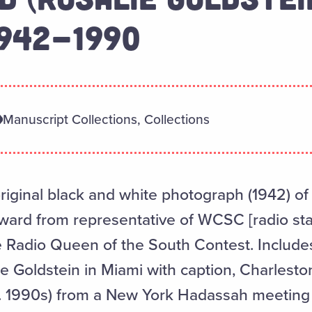
1942-1990
Manuscript Collections, Collections
original black and white photograph (1942) of
award from representative of WCSC [radio sta
e Radio Queen of the South Contest. Include
ie Goldstein in Miami with caption, Charlest
. 1990s) from a New York Hadassah meeting 