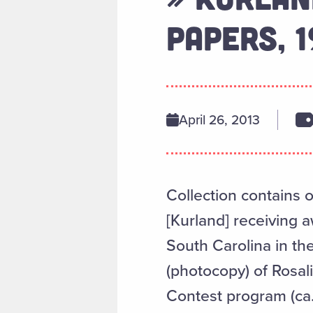
PAPERS, 
April 26, 2013
Collection contains 
[Kurland] receiving 
South Carolina in th
(photocopy) of Rosal
Contest program (ca