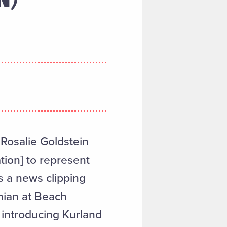
 Rosalie Goldstein
tion] to represent
s a news clipping
onian at Beach
introducing Kurland