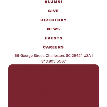
ALUMNI
GIVE
DIRECTORY
NEWS
EVENTS
CAREERS
66 George Street, Charleston, SC 29424 USA |
843.805.5507
POLICIES & PROCEDURES
TITLE IX
ACCESSIBILITY
TRANSPARENCY