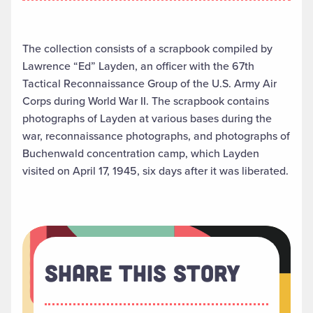
The collection consists of a scrapbook compiled by
Lawrence “Ed” Layden, an officer with the 67th
Tactical Reconnaissance Group of the U.S. Army Air
Corps during World War II. The scrapbook contains
photographs of Layden at various bases during the
war, reconnaissance photographs, and photographs of
Buchenwald concentration camp, which Layden
visited on April 17, 1945, six days after it was liberated.
Share This Story