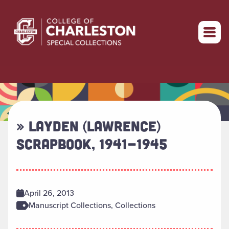
Return to home
» LAYDEN (LAWRENCE)
SCRAPBOOK, 1941-1945
April 26, 2013
Manuscript Collections, Collections