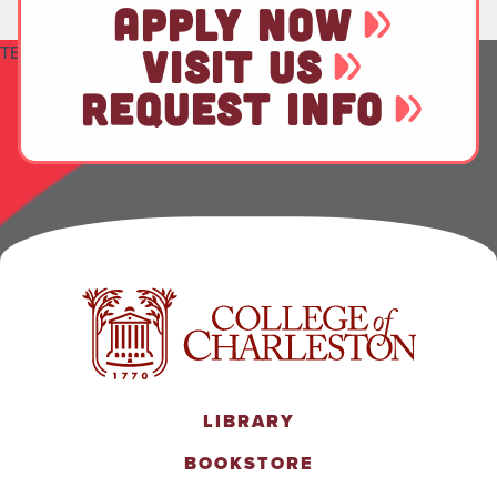
APPLY NOW
TEST
VISIT US
REQUEST INFO
LIBRARY
BOOKSTORE