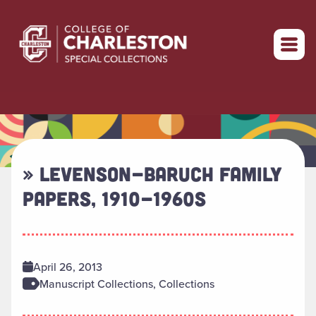
Return to home
» LEVENSON-BARUCH FAMILY
PAPERS, 1910-1960S
April 26, 2013
Manuscript Collections, Collections