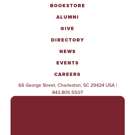
BOOKSTORE
ALUMNI
GIVE
DIRECTORY
NEWS
EVENTS
CAREERS
66 George Street, Charleston, SC 29424 USA |
843.805.5507
POLICIES & PROCEDURES
TITLE IX
ACCESSIBILITY