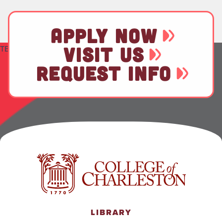
APPLY NOW
VISIT US
TEST
REQUEST INFO
LIBRARY