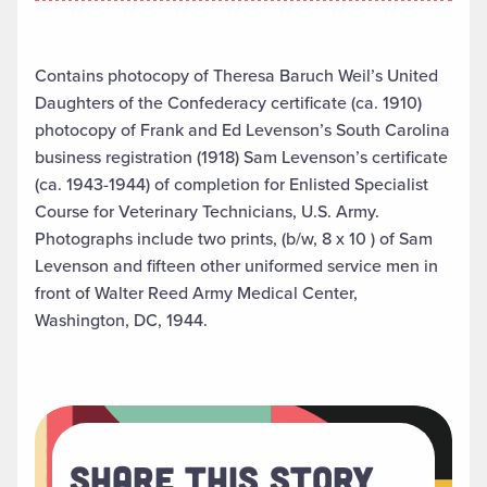
Contains photocopy of Theresa Baruch Weil’s United
Daughters of the Confederacy certificate (ca. 1910)
photocopy of Frank and Ed Levenson’s South Carolina
business registration (1918) Sam Levenson’s certificate
(ca. 1943-1944) of completion for Enlisted Specialist
Course for Veterinary Technicians, U.S. Army.
Photographs include two prints, (b/w, 8 x 10 ) of Sam
Levenson and fifteen other uniformed service men in
front of Walter Reed Army Medical Center,
Washington, DC, 1944.
Share This Story