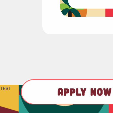
TEST
APPLY NOW