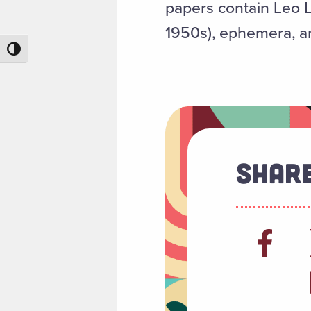
papers contain Leo L
1950s), ephemera, an
Toggle High Contrast
Share