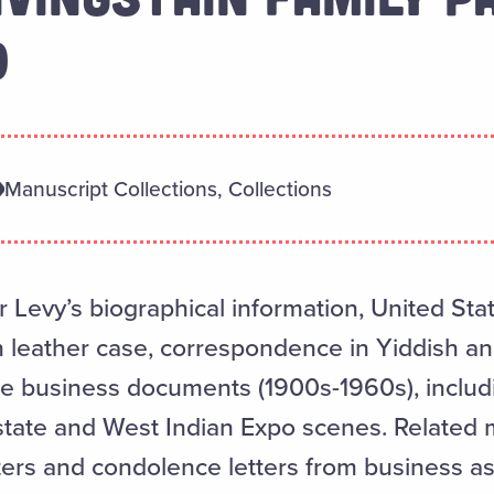
0
Manuscript Collections, Collections
 Levy’s biographical information, United Stat
th leather case, correspondence in Yiddish an
re business documents (1900s-1960s), includ
state and West Indian Expo scenes. Related m
ters and condolence letters from business ass