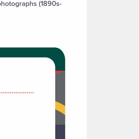
 photographs (1890s-