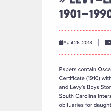
1901-199
April 26, 2013
Papers contain Oscar
Certificate (1916) wi
and Levy’s Boys Sto
South Carolina Inter
obituaries for daugh