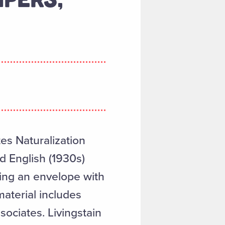
es Naturalization
d English (1930s)
ing an envelope with
aterial includes
ociates. Livingstain