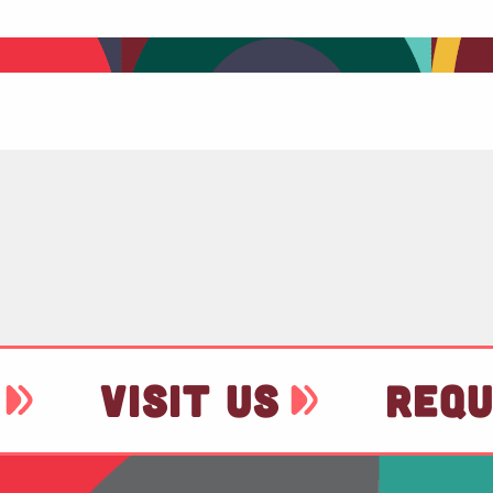
VISIT US
REQU