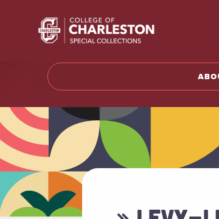
Return t
ABO
» LEVY-L