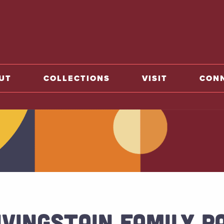
o home
UT
COLLECTIONS
VISIT
CON
IVINGSTAIN FAMILY P