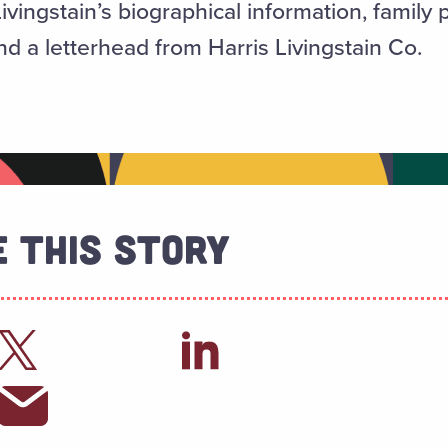
ivingstain’s biographical information, family
d a letterhead from Harris Livingstain Co.
 This Story