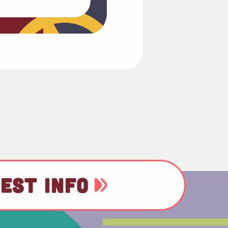
EST INFO