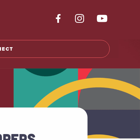
NECT
APERS,