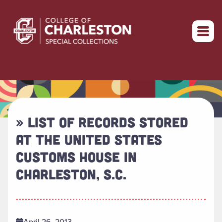
Return to home
» LIST OF RECORDS STORED
AT THE UNITED STATES
CUSTOMS HOUSE IN
CHARLESTON, S.C.
April 26, 2013