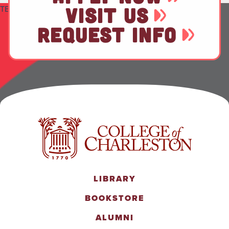
TEST
VISIT US
REQUEST INFO
LIBRARY
BOOKSTORE
ALUMNI