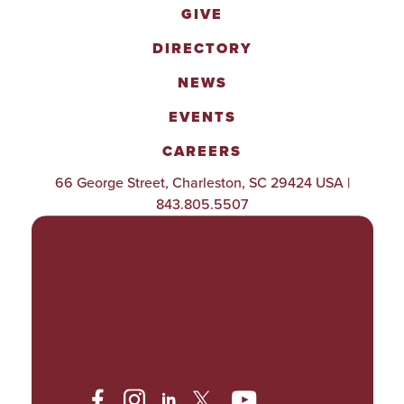
GIVE
DIRECTORY
NEWS
EVENTS
CAREERS
66 George Street, Charleston, SC 29424 USA |
843.805.5507
POLICIES & PROCEDURES
TITLE IX
ACCESSIBILITY
TRANSPARENCY