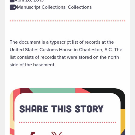
Manuscript Collections, Collections
The document is a typescript list of records at the
United States Customs House in Charleston, S.C. The
list consists of records that were stored on the north
side of the basement.
Share This Story