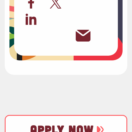
APPLY NOW