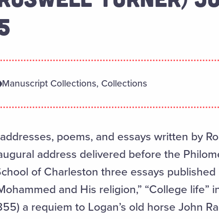
5
Manuscript Collections, Collections
 addresses, poems, and essays written by Ro
naugural address delivered before the Philome
School of Charleston three essays published 
ohammed and His religion,” “College life” i
855) a requiem to Logan’s old horse John R