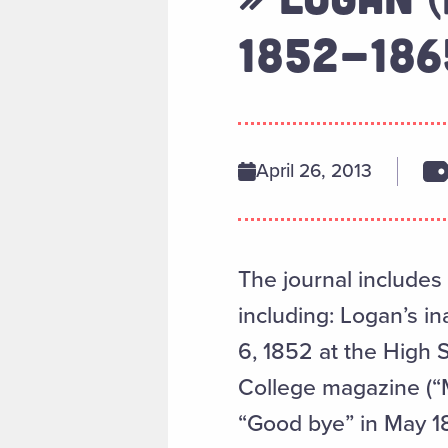
1852-186
April 26, 2013
The journal includes
including: Logan’s i
6, 1852 at the High 
College magazine (“M
“Good bye” in May 1