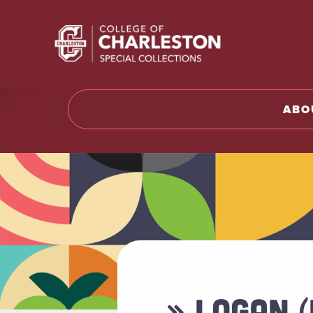
Return t
ABO
» LOGAN 