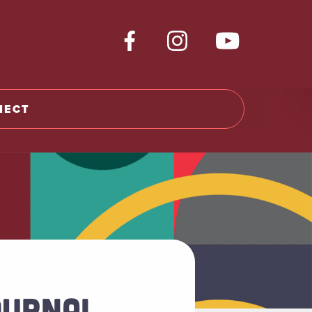
NECT
OURNAL,