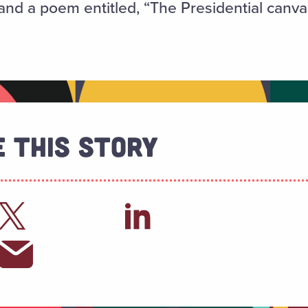
nd a poem entitled, “The Presidential canva
 This Story