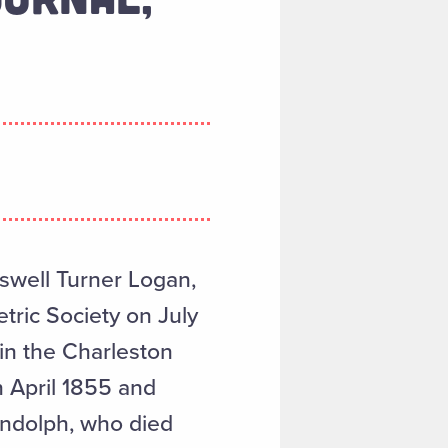
swell Turner Logan,
tric Society on July
in the Charleston
n April 1855 and
andolph, who died