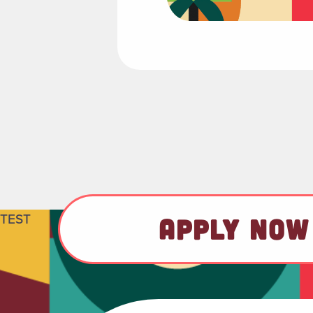
TEST
APPLY NOW