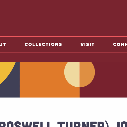
o home
UT
COLLECTIONS
VISIT
CON
(ROSWELL TURNER) J