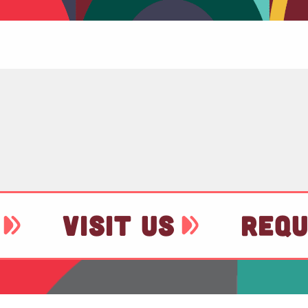
VISIT US
REQU