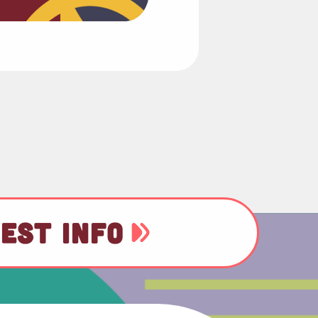
EST INFO