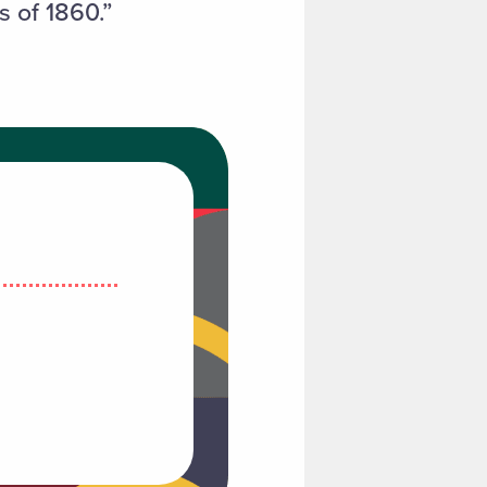
s of 1860.”