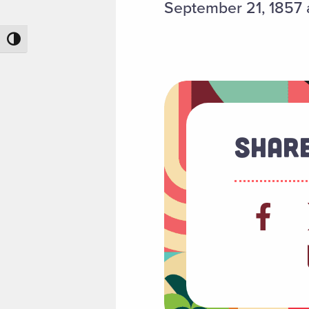
September 21, 1857 a
Toggle High Contrast
Share