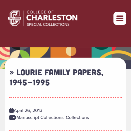
Return to home
» LOURIE FAMILY PAPERS,
1945-1995
April 26, 2013
Manuscript Collections, Collections