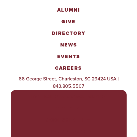
ALUMNI
GIVE
DIRECTORY
NEWS
EVENTS
CAREERS
66 George Street, Charleston, SC 29424 USA |
843.805.5507
POLICIES & PROCEDURES
TITLE IX
ACCESSIBILITY
TRANSPARENCY