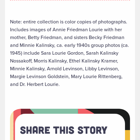
Note: entire collection is color copies of photographs.
Includes images of Annie Friedman Lourie with her
mother, Betty Friedman, and sisters Becky Friedman
and Minnie Kalinsky, ca. early 1940s group photos (ca.
1945) include Sara Lourie Gordon, Sarah Kalinsky
Nossakoff, Morris Kalinsky, Ethel Kalinsky Kramer,
Minnie Kalinsky, Arnold Levinson, Libby Levinson,
Margie Levinson Goldstein, Mary Lourie Rittenberg,
and Dr. Herbert Lourie.
Share This Story