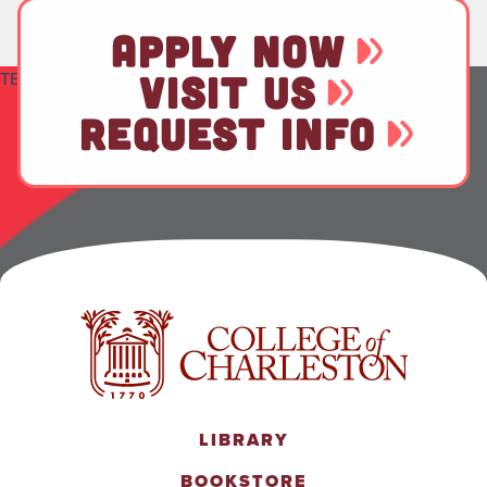
APPLY NOW
TEST
VISIT US
REQUEST INFO
LIBRARY
BOOKSTORE