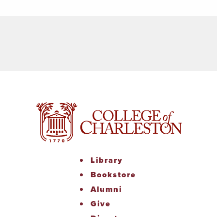
Library
Bookstore
Alumni
Give