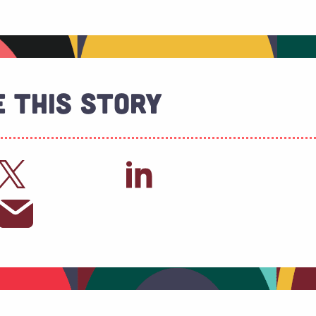
 This Story