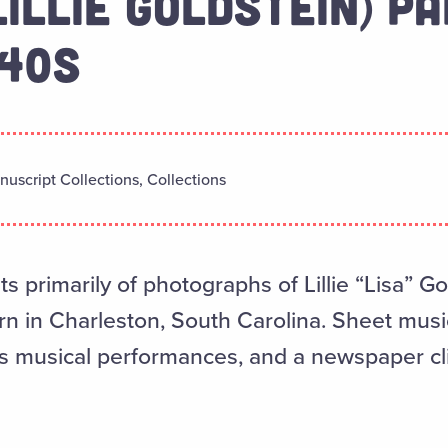
LILLIE GOLDSTEIN) PA
940S
uscript Collections, Collections
ts primarily of photographs of Lillie “Lisa” G
orn in Charleston, South Carolina. Sheet musi
’s musical performances, and a newspaper cl