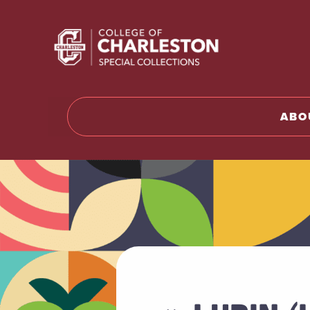
Return to 
ABO