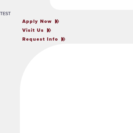
TEST
Apply Now
Visit Us
Request Info