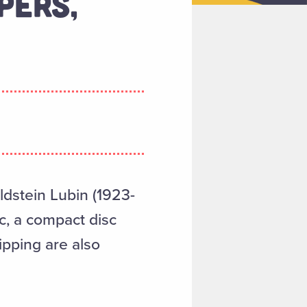
PERS,
oldstein Lubin (1923-
c, a compact disc
ipping are also