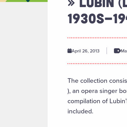
» LUBIN (
1930S-1
April 26, 2013
Man
The collection consis
), an opera singer b
compilation of Lubin
included.