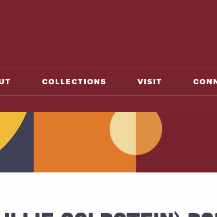
home
UT
COLLECTIONS
VISIT
CON