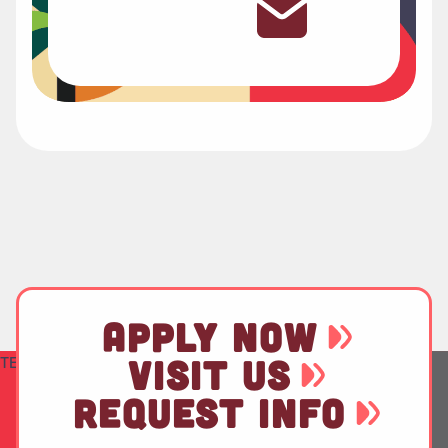
APPLY NOW
TEST
VISIT US
REQUEST INFO