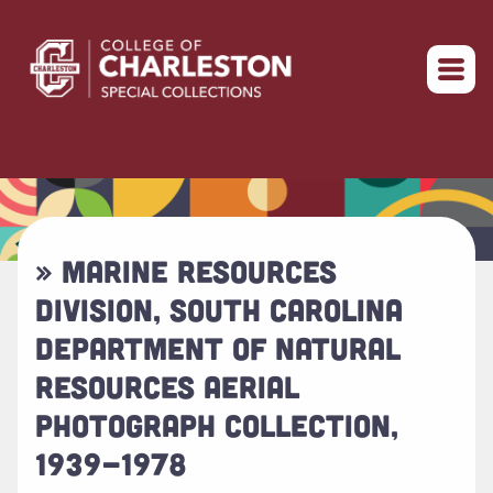
Return to home
» MARINE RESOURCES
DIVISION, SOUTH CAROLINA
DEPARTMENT OF NATURAL
RESOURCES AERIAL
PHOTOGRAPH COLLECTION,
1939-1978