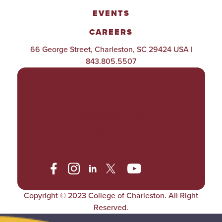
EVENTS
CAREERS
66 George Street, Charleston, SC 29424 USA |
843.805.5507
POLICIES & PROCEDURES
TITLE IX
ACCESSIBILITY
TRANSPARENCY
Copyright © 2023 College of Charleston. All Right
Reserved.