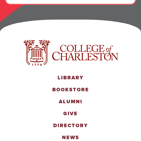
LIBRARY
BOOKSTORE
ALUMNI
GIVE
DIRECTORY
NEWS