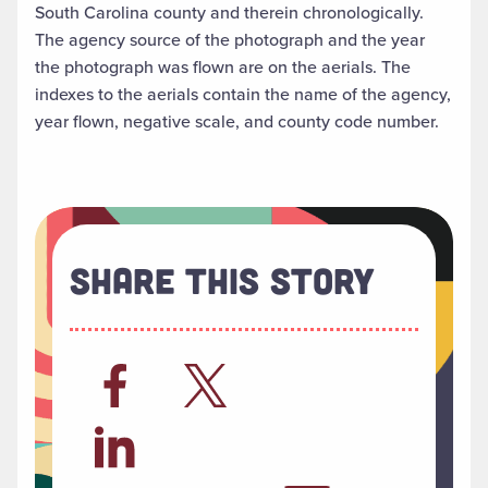
South Carolina county and therein chronologically.
The agency source of the photograph and the year
the photograph was flown are on the aerials. The
indexes to the aerials contain the name of the agency,
year flown, negative scale, and county code number.
Share This Story