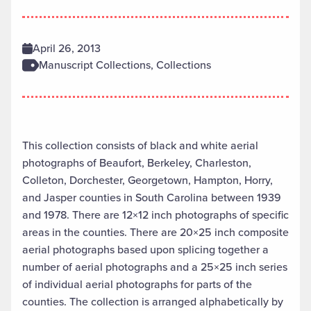
April 26, 2013
Manuscript Collections, Collections
This collection consists of black and white aerial
photographs of Beaufort, Berkeley, Charleston,
Colleton, Dorchester, Georgetown, Hampton, Horry,
and Jasper counties in South Carolina between 1939
and 1978. There are 12×12 inch photographs of specific
areas in the counties. There are 20×25 inch composite
aerial photographs based upon splicing together a
number of aerial photographs and a 25×25 inch series
of individual aerial photographs for parts of the
counties. The collection is arranged alphabetically by