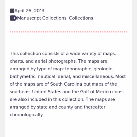
April 26, 2013
Manuscript Collections, Collections
This collection consists of a wide variety of maps,
charts, and aerial photographs. The maps are
arranged by type of map: topographic, geologic,
bathymetric, nautical, aerial, and miscellaneous. Most
of the maps are of South Carolina but maps of the
southeast United States and the Gulf of Mexico coast
are also included in this collection. The maps are
arranged by state and county and thereafter
chronologically.