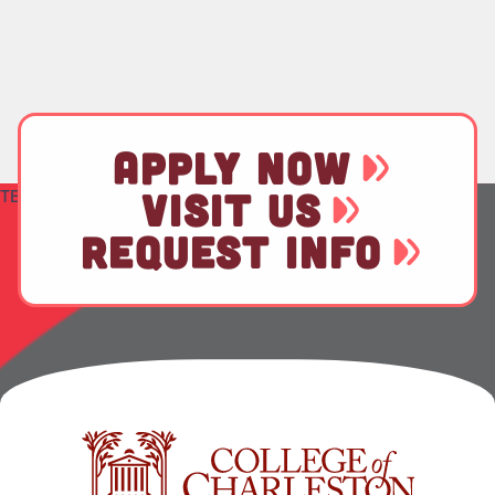
APPLY NOW
TEST
VISIT US
REQUEST INFO