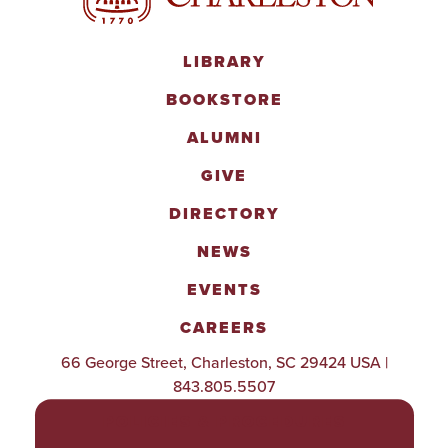
LIBRARY
BOOKSTORE
ALUMNI
GIVE
DIRECTORY
NEWS
EVENTS
CAREERS
66 George Street, Charleston, SC 29424 USA |
843.805.5507
POLICIES & PROCEDURES