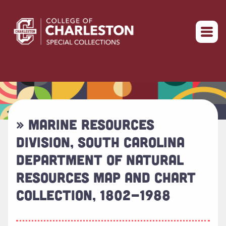
Return to home
» MARINE RESOURCES
DIVISION, SOUTH CAROLINA
DEPARTMENT OF NATURAL
RESOURCES MAP AND CHART
COLLECTION, 1802-1988