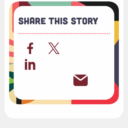
Share This Story