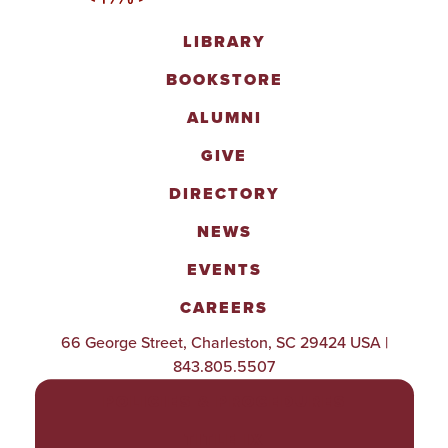
LIBRARY
BOOKSTORE
ALUMNI
GIVE
DIRECTORY
NEWS
EVENTS
CAREERS
66 George Street, Charleston, SC 29424 USA |
843.805.5507
POLICIES & PROCEDURES
TITLE IX