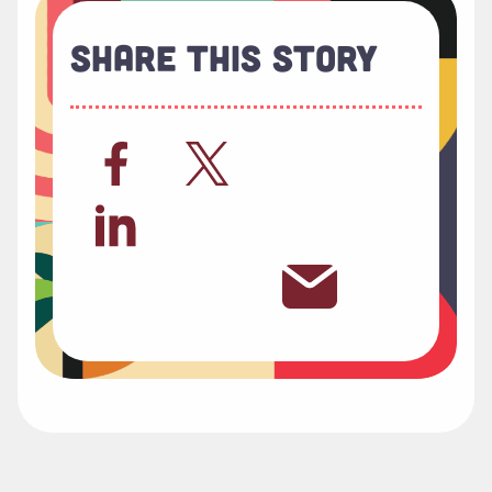
Share This Story