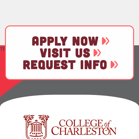
APPLY NOW
TEST
VISIT US
REQUEST INFO