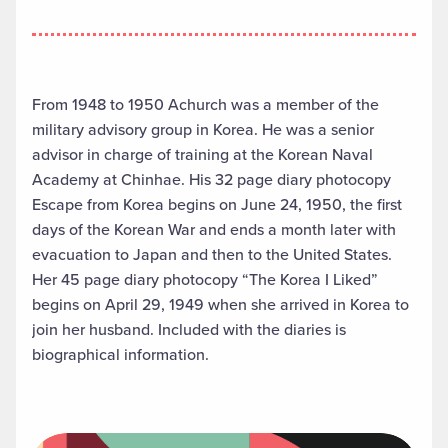
From 1948 to 1950 Achurch was a member of the
military advisory group in Korea. He was a senior
advisor in charge of training at the Korean Naval
Academy at Chinhae. His 32 page diary photocopy
Escape from Korea begins on June 24, 1950, the first
days of the Korean War and ends a month later with
evacuation to Japan and then to the United States.
Her 45 page diary photocopy “The Korea I Liked”
begins on April 29, 1949 when she arrived in Korea to
join her husband. Included with the diaries is
biographical information.