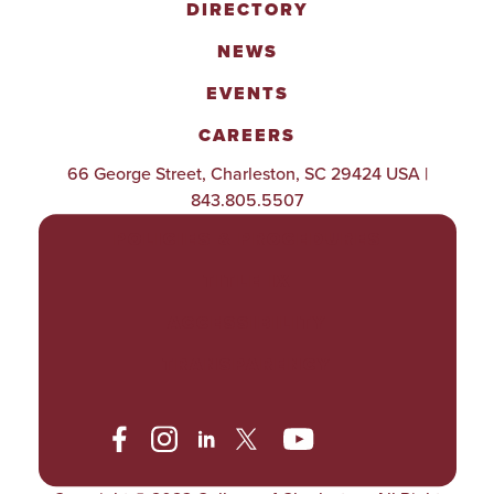
DIRECTORY
NEWS
EVENTS
CAREERS
66 George Street, Charleston, SC 29424 USA |
843.805.5507
POLICIES & PROCEDURES
TITLE IX
ACCESSIBILITY
TRANSPARENCY