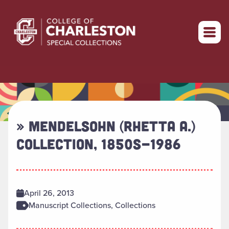
Return to home
» MENDELSOHN (RHETTA A.)
COLLECTION, 1850S-1986
April 26, 2013
Manuscript Collections, Collections