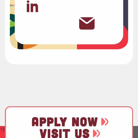
APPLY NOW
TEST
VISIT US