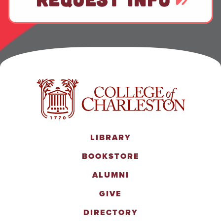
LIBRARY
BOOKSTORE
ALUMNI
GIVE
DIRECTORY