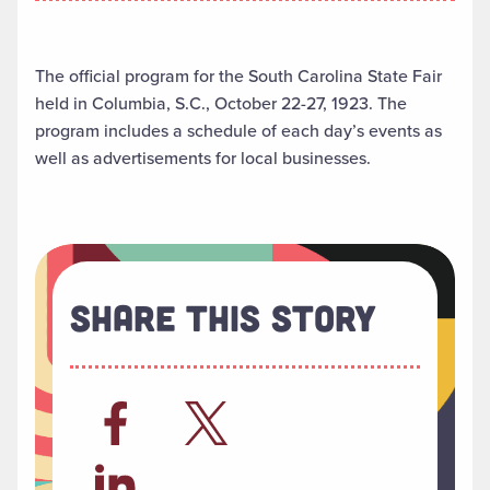
The official program for the South Carolina State Fair
held in Columbia, S.C., October 22-27, 1923. The
program includes a schedule of each day’s events as
well as advertisements for local businesses.
Share This Story