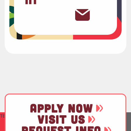
APPLY NOW
VISIT US
TEST
REQUEST INFO