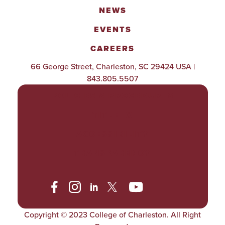
NEWS
EVENTS
CAREERS
66 George Street, Charleston, SC 29424 USA |
843.805.5507
POLICIES & PROCEDURES
TITLE IX
ACCESSIBILITY
TRANSPARENCY
Copyright © 2023 College of Charleston. All Right