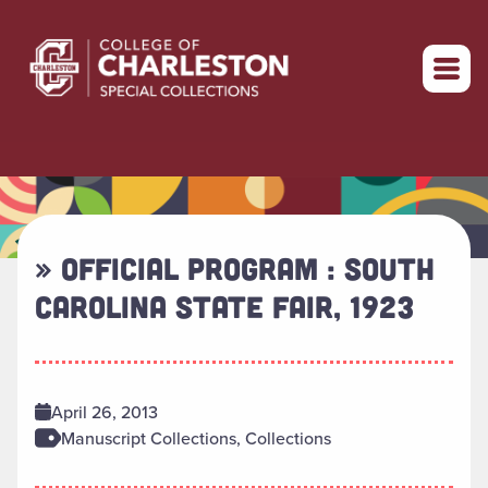
Return to home
» OFFICIAL PROGRAM : SOUTH
CAROLINA STATE FAIR, 1923
April 26, 2013
Manuscript Collections, Collections