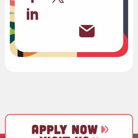
APPLY NOW
TEST