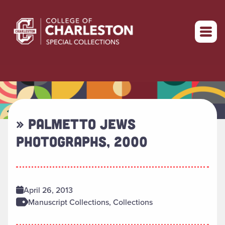
Return to home
» PALMETTO JEWS
PHOTOGRAPHS, 2000
April 26, 2013
Manuscript Collections, Collections