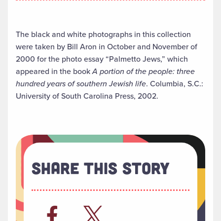
The black and white photographs in this collection
were taken by Bill Aron in October and November of
2000 for the photo essay “Palmetto Jews,” which
appeared in the book
A portion of the people: three
hundred years of southern Jewish life
. Columbia, S.C.:
University of South Carolina Press, 2002.
Share This Story