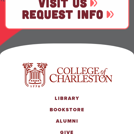
VISIT US
REQUEST INFO
LIBRARY
BOOKSTORE
ALUMNI
GIVE