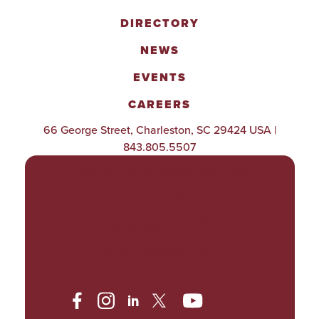
DIRECTORY
NEWS
EVENTS
CAREERS
66 George Street, Charleston, SC 29424 USA |
843.805.5507
POLICIES & PROCEDURES
TITLE IX
ACCESSIBILITY
TRANSPARENCY