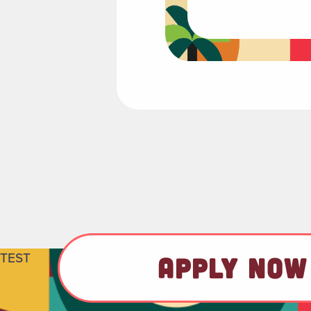
TEST
APPLY NOW