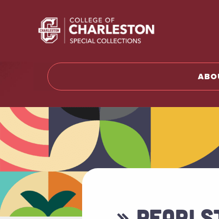
Return t
ABO
» PEARLST