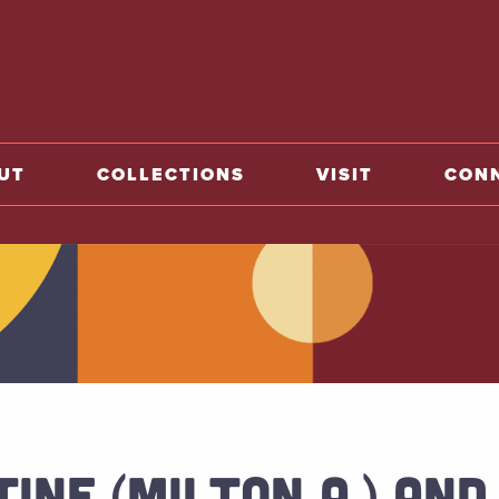
o home
UT
COLLECTIONS
VISIT
CON
INE (MILTON A.) AND