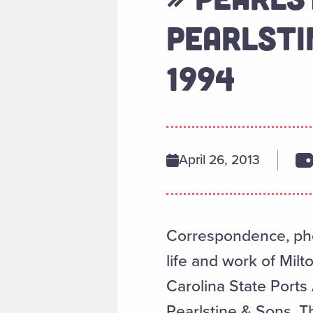
PEARLSTIN
1994
April 26, 2013
Correspondence, phot
life and work of Mil
Carolina State Ports
Pearlstine & Sons. Th