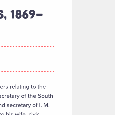
S, 1869-
rs relating to the
ecretary of the South
d secretary of I. M.
o his wife, civic