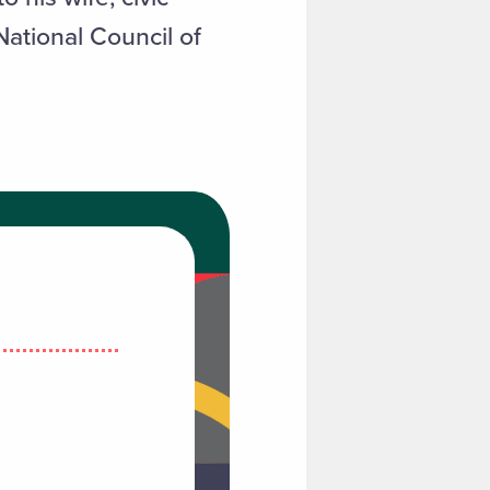
National Council of