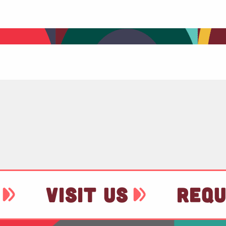
VISIT US
REQU