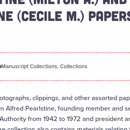
E (CECILE M.) PAPER
Manuscript Collections, Collections
ographs, clippings, and other assorted pape
ton Alfred Pearlstine, founding member and s
 Authority from 1942 to 1972 and president an
e collection also contains materials relating t