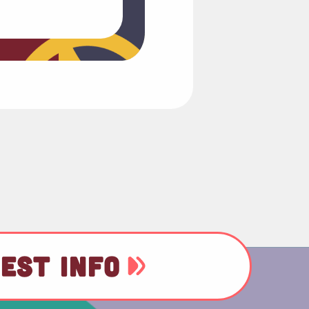
EST INFO