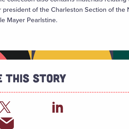
 president of the Charleston Section of the 
e Mayer Pearlstine.
 This Story