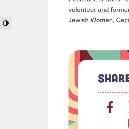
volunteer and former
Jewish Women, Cecil
Toggle High Contrast
Share