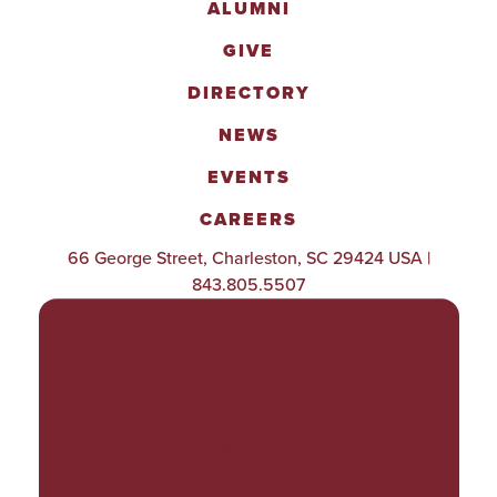
ALUMNI
GIVE
DIRECTORY
NEWS
EVENTS
CAREERS
66 George Street, Charleston, SC 29424 USA |
843.805.5507
POLICIES & PROCEDURES
TITLE IX
ACCESSIBILITY
TRANSPARENCY