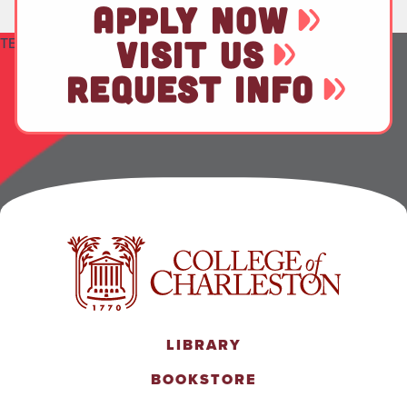
APPLY NOW
TEST
VISIT US
REQUEST INFO
LIBRARY
BOOKSTORE