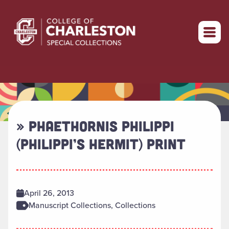
Return to home
» PHAETHORNIS PHILIPPI
(PHILIPPI’S HERMIT) PRINT
April 26, 2013
Manuscript Collections, Collections