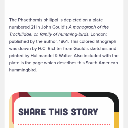
The Phaethornis philippi is depicted on a plate
numbered 21 in John Gould’s
A monograph of the
Trochilidae, or, family of humming-birds
. London:
published by the author, 1861. This colored lithograph
was drawn by H.C. Richter from Gould’s sketches and
printed by Hullmandel & Walter. Also included with the
plate is the page which describes this South American
hummingbird.
Share This Story