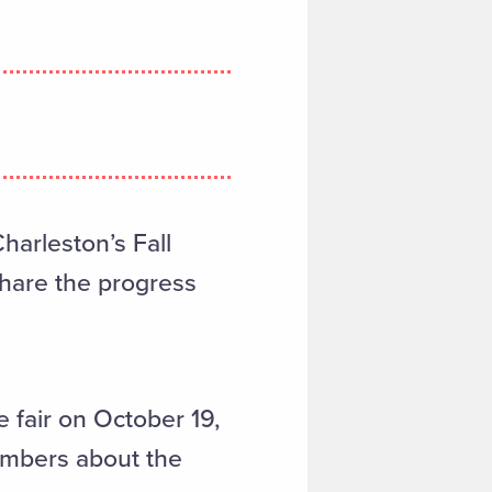
harleston’s Fall
hare the progress
fair on October 19,
embers about the