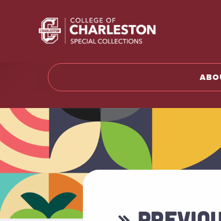
Return t
ABO
» PREVIO