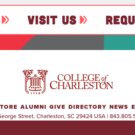
VISIT US
REQU
TORE
ALUMNI
GIVE
DIRECTORY
NEWS
George Street, Charleston, SC 29424 USA | 843.805.
TITLE
ACCESSIBILIT
TRANSPARE