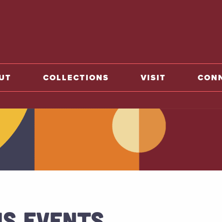
o home
UT
COLLECTIONS
VISIT
CON
US EVENTS