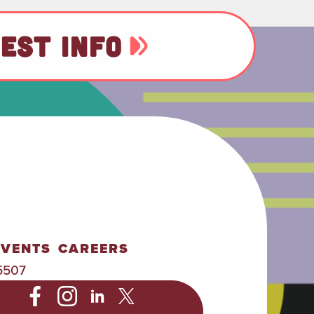
EST INFO
EVENTS
CAREERS
5507
NC