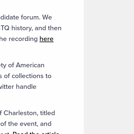
ndidate forum. We
BTQ history, and then
 the recording
here
ety of American
 of collections to
itter handle
Charleston, titled
of the event, and