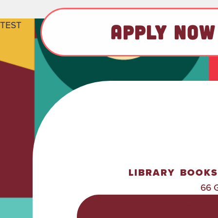
TEST
APPLY NOW
LIBRARY
BOOKS
66 
POLICIES &