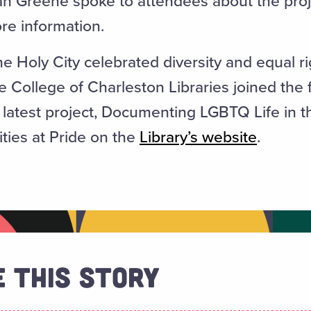
lan Greene spoke to attendees about the pro
re information.
 Holy City celebrated diversity and equal rig
 College of Charleston Libraries joined the f
s latest project, Documenting LGBTQ Life in 
ities at Pride on the
Library’s website
.
 This Story