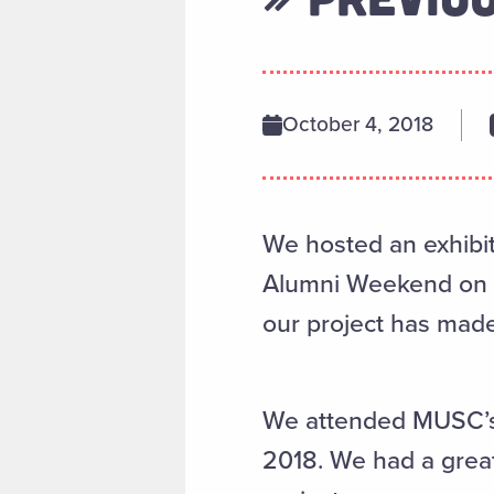
October 4, 2018
We hosted an exhibit 
Alumni Weekend on N
our project has made
We attended MUSC’s 
2018. We had a grea