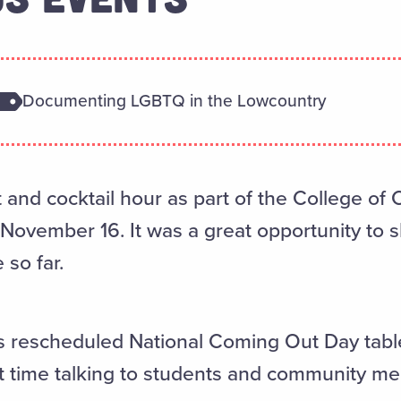
Documenting LGBTQ in the Lowcountry
and cocktail hour as part of the College of C
ovember 16. It was a great opportunity to s
 so far.
rescheduled National Coming Out Day table 
t time talking to students and community m