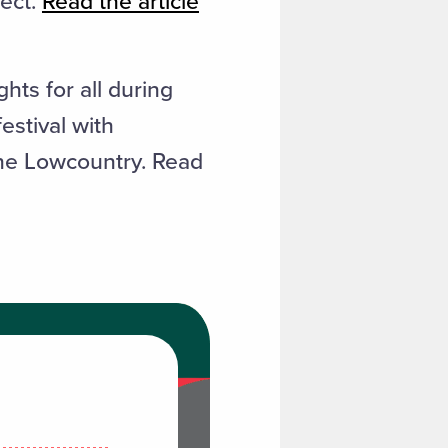
ject.
Read the article
hts for all during
estival with
the Lowcountry. Read