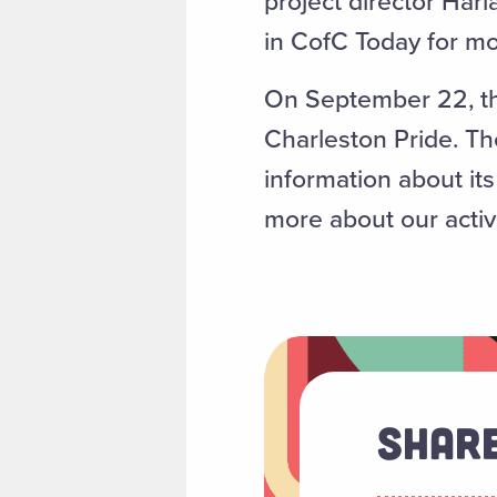
project director Har
in CofC Today for mo
On September 22, the
Charleston Pride. The
information about it
more about our activ
Share