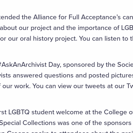
ended the Alliance for Full Acceptance’s ca
 about our project and the importance of LG
r our oral history project. You can listen to
#AskAnArchivist Day, sponsored by the Soci
vists answered questions and posted pictures
our work. You can view our tweets at our Tw
rst LGBTQ student welcome at the College of 
Special Collections was one of the sponsors 