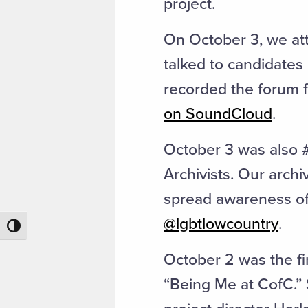
project.
On October 3, we att
talked to candidates
recorded the forum fo
on SoundCloud
.
October 3 was also 
Archivists. Our archi
spread awareness of 
@lgbtlowcountry
.
Toggle High Contrast
October 2 was the fi
“Being Me at CofC.” 