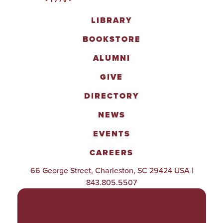
LIBRARY
BOOKSTORE
ALUMNI
GIVE
DIRECTORY
NEWS
EVENTS
CAREERS
66 George Street, Charleston, SC 29424 USA |
843.805.5507
POLICIES & PROCEDURES
TITLE IX