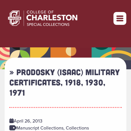
Return to home
» PRODOSKY (ISAAC) MILITARY
CERTIFICATES, 1918, 1930,
1971
April 26, 2013
Manuscript Collections, Collections