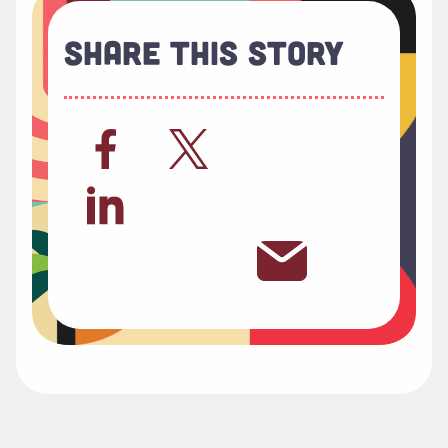
Share This Story