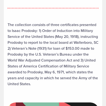
The collection consists of three certificates presented
to Isaac Prodosky: 1) Order of Induction into Military
Service of the United States (May 20, 1918), instructing
Prodosky to report to the local board at Walterboro, SC
2) Veteran’s Note (1931) for loan of $153.00 made to
Prodosky by the U.S. Veteran’s Bureau under the
World War Adjusted Compensation Act and 3) United
States of America Certification of Military Service
awarded to Prodosky, May 6, 1971, which states the
years and capacity in which he served the Army of the
United States.