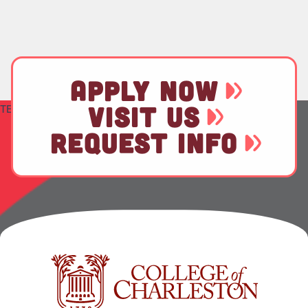
APPLY NOW
VISIT US
TEST
REQUEST INFO