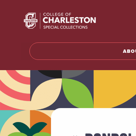
Return to 
ABO