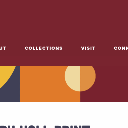
home
UT
COLLECTIONS
VISIT
CON