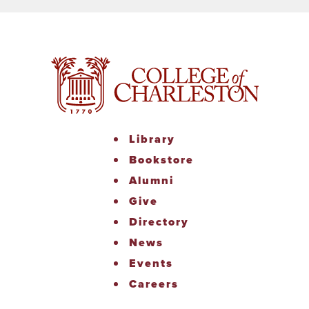
Library
Bookstore
Alumni
Give
Directory
News
Events
Careers