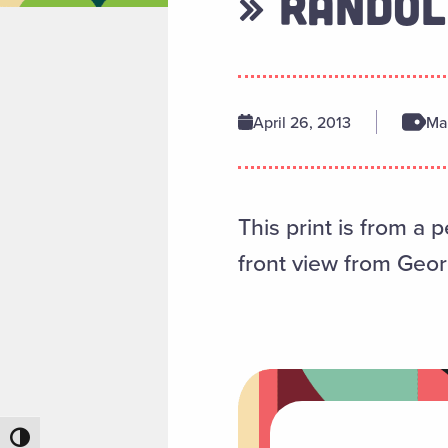
» RANDOL
April 26, 2013
Man
This print is from a 
front view from Geor
Toggle High Contrast