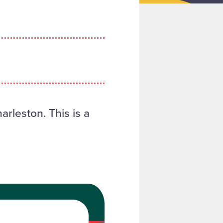
arleston. This is a