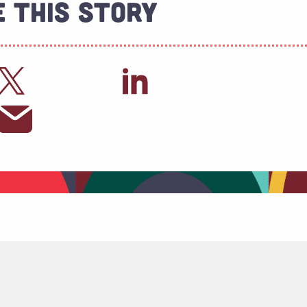
 This Story