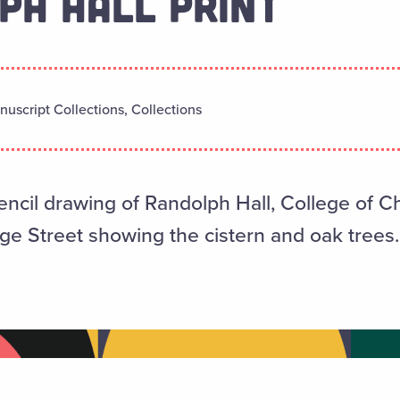
PH HALL PRINT
uscript Collections, Collections
pencil drawing of Randolph Hall, College of Ch
ge Street showing the cistern and oak trees.