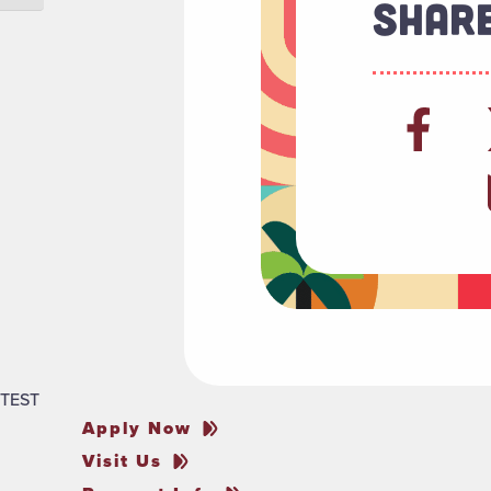
Share
TEST
Apply Now
Visit Us