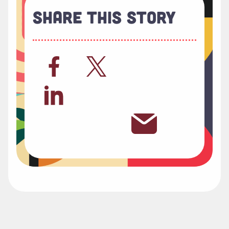
Share This Story