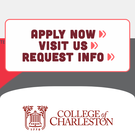
APPLY NOW
VISIT US
TEST
REQUEST INFO