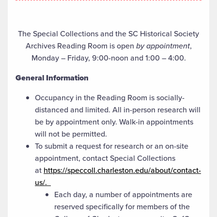
The Special Collections and the SC Historical Society
Archives Reading Room is open
by appointment
,
Monday – Friday, 9:00-noon and 1:00 – 4:00.
General Information
Occupancy in the Reading Room is socially-
distanced and limited. All in-person research will
be by appointment only. Walk-in appointments
will not be permitted.
To submit a request for research or an on-site
appointment, contact Special Collections
at
https://speccoll.charleston.edu/about/contact-
us/.
Each day, a number of appointments are
reserved specifically for members of the