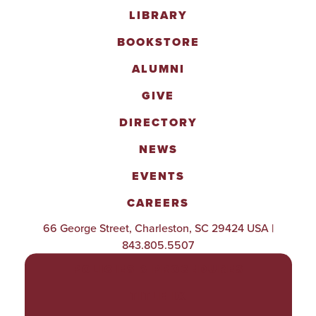
LIBRARY
BOOKSTORE
ALUMNI
GIVE
DIRECTORY
NEWS
EVENTS
CAREERS
66 George Street, Charleston, SC 29424 USA |
843.805.5507
POLICIES & PROCEDURES
TITLE IX