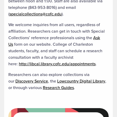
between noon and 1:00. Staff are also available via
telephone (843-953-8016) and email
(
specialcollections@cofc.edu
).
We welcome inquiries from all users, regardless of
affiliation. Researchers can get in touch with Special
Collections’ reference professionals using the
Ask
Us
form on our website. College of Charleston
students, faculty, and staff can schedule a research
consultation with a faculty archivist
here:
http://libcal.library.cofc.edu/appointments
.
Researchers can also explore collections via
our
Discovery Service
, the
Lowcountry Digital Library
,
or through various
Research Guides
.