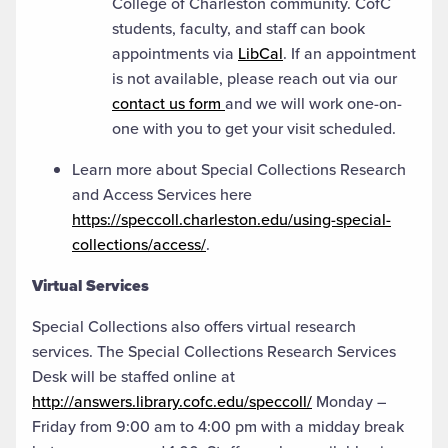
College of Charleston community. CofC
students, faculty, and staff can book
appointments via
LibCal
. If an appointment
is not available, please reach out via our
contact us form
and we will work one-on-
one with you to get your visit scheduled.
Learn more about Special Collections Research
and Access Services here
https://speccoll.charleston.edu/using-special-
collections/access/
.
Virtual Services
Special Collections also offers virtual research
services. The Special Collections Research Services
Desk will be staffed online at
http://answers.library.cofc.edu/speccoll/
Monday –
Friday from 9:00 am to 4:00 pm with a midday break