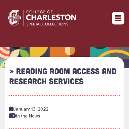
Return to home
» READING ROOM ACCESS AND
RESEARCH SERVICES
January 13, 2022
In the News