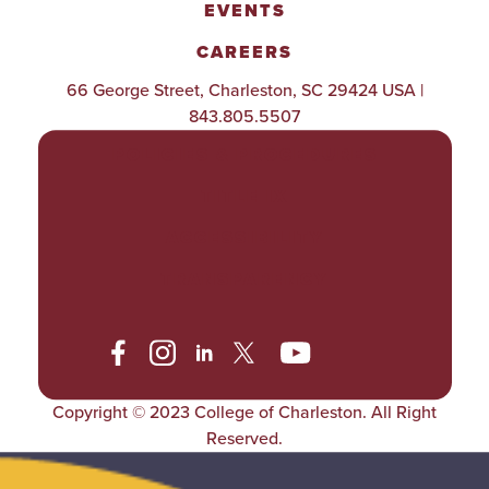
EVENTS
CAREERS
66 George Street, Charleston, SC 29424 USA |
843.805.5507
POLICIES & PROCEDURES
TITLE IX
ACCESSIBILITY
TRANSPARENCY
Copyright © 2023 College of Charleston. All Right
Reserved.