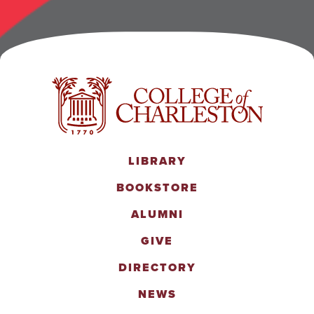
LIBRARY
BOOKSTORE
ALUMNI
GIVE
DIRECTORY
NEWS