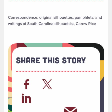
Correspondence, original silhouettes, pamphlets, and
writings of South Carolina silhouettist, Carew Rice
Share This Story