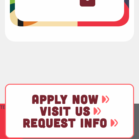
APPLY NOW
TEST
VISIT US
REQUEST INFO