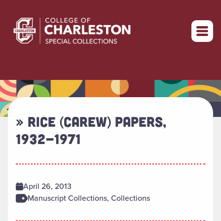
Return to home
» RICE (CAREW) PAPERS,
1932-1971
April 26, 2013
Manuscript Collections, Collections