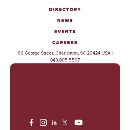
DIRECTORY
NEWS
EVENTS
CAREERS
66 George Street, Charleston, SC 29424 USA |
843.805.5507
POLICIES & PROCEDURES
TITLE IX
ACCESSIBILITY
TRANSPARENCY