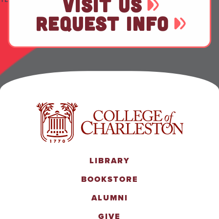
VISIT US
REQUEST INFO
LIBRARY
BOOKSTORE
ALUMNI
GIVE