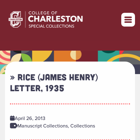
Return to home
» RICE (JAMES HENRY)
LETTER, 1935
April 26, 2013
Manuscript Collections, Collections