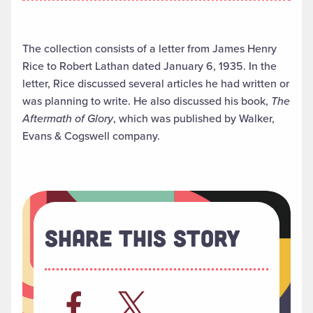
The collection consists of a letter from James Henry
Rice to Robert Lathan dated January 6, 1935. In the
letter, Rice discussed several articles he had written or
was planning to write. He also discussed his book,
The
Aftermath of Glory
, which was published by Walker,
Evans & Cogswell company.
Share This Story