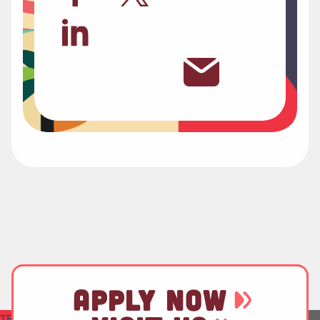
APPLY NOW
TEST