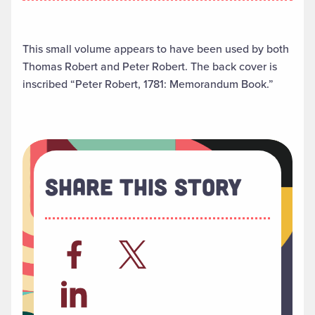
This small volume appears to have been used by both
Thomas Robert and Peter Robert. The back cover is
inscribed “Peter Robert, 1781: Memorandum Book.”
Share This Story