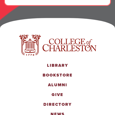
LIBRARY
BOOKSTORE
ALUMNI
GIVE
DIRECTORY
NEWS