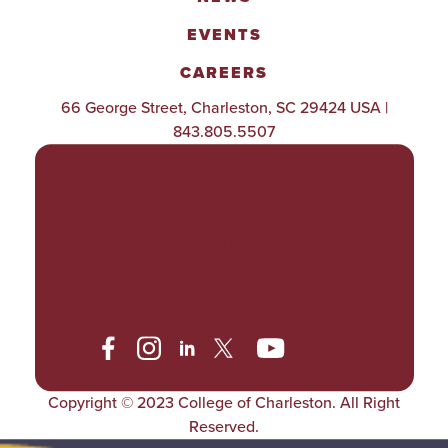
EVENTS
CAREERS
66 George Street, Charleston, SC 29424 USA |
843.805.5507
POLICIES & PROCEDURES
TITLE IX
ACCESSIBILITY
TRANSPARENCY
Copyright © 2023 College of Charleston. All Right
Reserved.