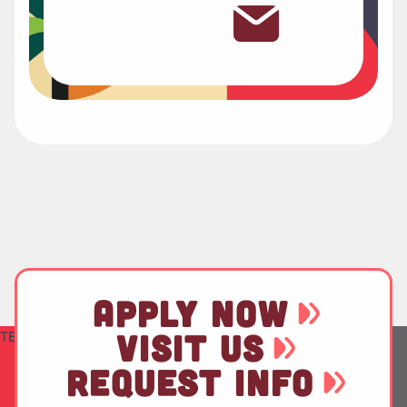
APPLY NOW
TEST
VISIT US
REQUEST INFO