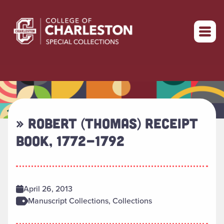
Return to home
» ROBERT (THOMAS) RECEIPT
BOOK, 1772-1792
April 26, 2013
Manuscript Collections, Collections