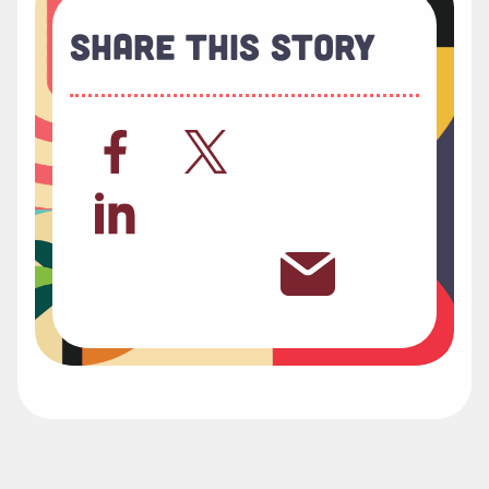
Share This Story