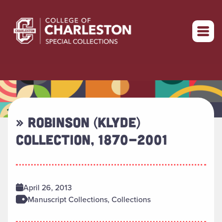
Return to home
» ROBINSON (KLYDE)
COLLECTION, 1870-2001
April 26, 2013
Manuscript Collections, Collections