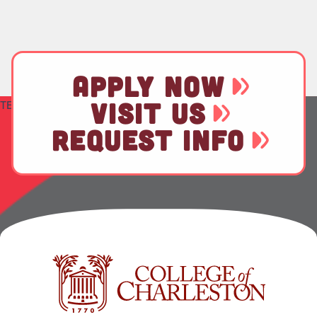
APPLY NOW
VISIT US
TEST
REQUEST INFO