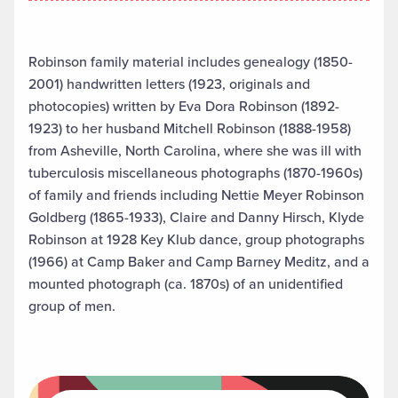
Robinson family material includes genealogy (1850-
2001) handwritten letters (1923, originals and
photocopies) written by Eva Dora Robinson (1892-
1923) to her husband Mitchell Robinson (1888-1958)
from Asheville, North Carolina, where she was ill with
tuberculosis miscellaneous photographs (1870-1960s)
of family and friends including Nettie Meyer Robinson
Goldberg (1865-1933), Claire and Danny Hirsch, Klyde
Robinson at 1928 Key Klub dance, group photographs
(1966) at Camp Baker and Camp Barney Meditz, and a
mounted photograph (ca. 1870s) of an unidentified
group of men.