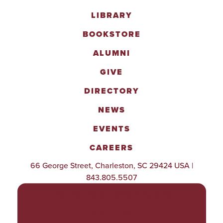
LIBRARY
BOOKSTORE
ALUMNI
GIVE
DIRECTORY
NEWS
EVENTS
CAREERS
66 George Street, Charleston, SC 29424 USA |
843.805.5507
POLICIES & PROCEDURES
TITLE IX