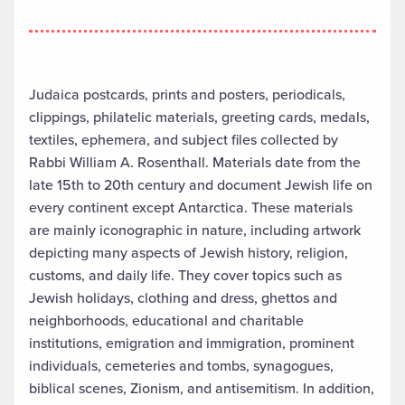
Judaica postcards, prints and posters, periodicals,
clippings, philatelic materials, greeting cards, medals,
textiles, ephemera, and subject files collected by
Rabbi William A. Rosenthall. Materials date from the
late 15th to 20th century and document Jewish life on
every continent except Antarctica. These materials
are mainly iconographic in nature, including artwork
depicting many aspects of Jewish history, religion,
customs, and daily life. They cover topics such as
Jewish holidays, clothing and dress, ghettos and
neighborhoods, educational and charitable
institutions, emigration and immigration, prominent
individuals, cemeteries and tombs, synagogues,
biblical scenes, Zionism, and antisemitism. In addition,