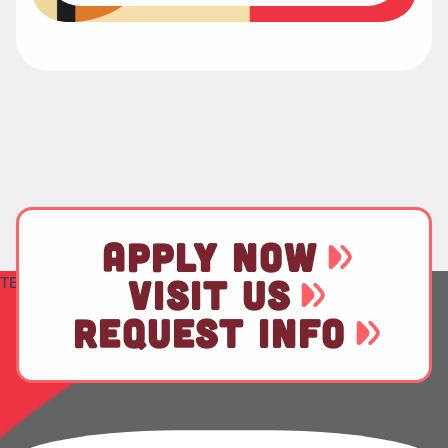
APPLY NOW
TEST
VISIT US
REQUEST INFO