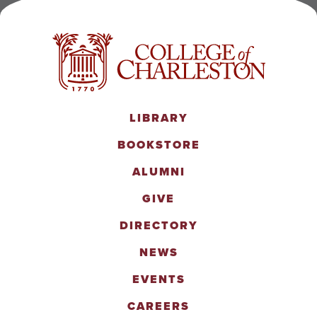
LIBRARY
BOOKSTORE
ALUMNI
GIVE
DIRECTORY
NEWS
EVENTS
CAREERS