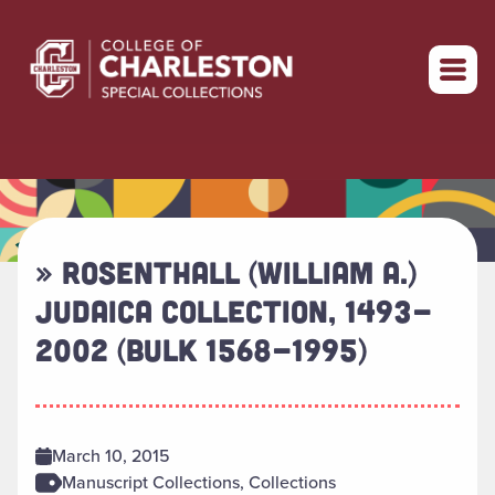
Return to home
» ROSENTHALL (WILLIAM A.)
JUDAICA COLLECTION, 1493-
2002 (BULK 1568-1995)
March 10, 2015
Manuscript Collections, Collections