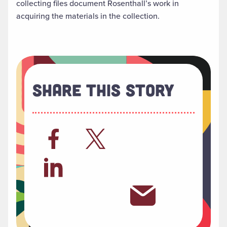
collecting files document Rosenthall’s work in
acquiring the materials in the collection.
Share This Story