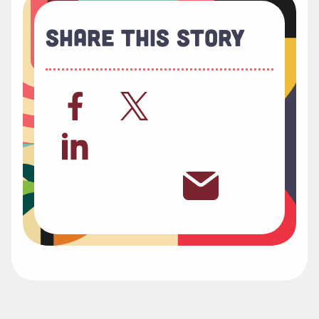
Share This Story