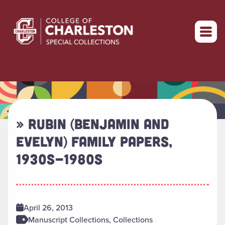
Return to home
» RUBIN (BENJAMIN AND
EVELYN) FAMILY PAPERS,
1930S-1980S
April 26, 2013
Manuscript Collections, Collections