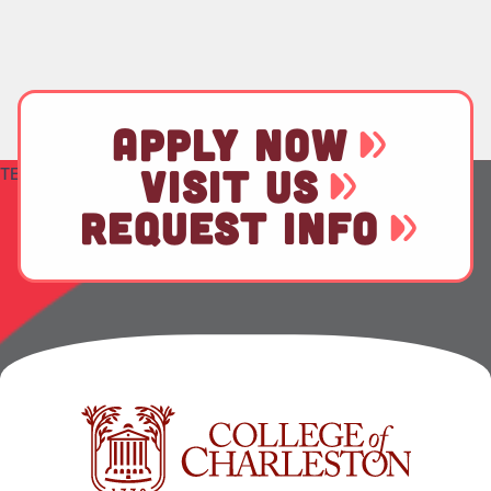
APPLY NOW
VISIT US
TEST
REQUEST INFO