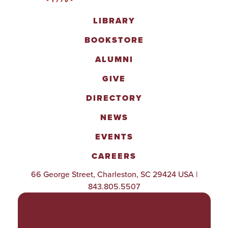
LIBRARY
BOOKSTORE
ALUMNI
GIVE
DIRECTORY
NEWS
EVENTS
CAREERS
66 George Street, Charleston, SC 29424 USA |
843.805.5507
POLICIES & PROCEDURES
TITLE IX