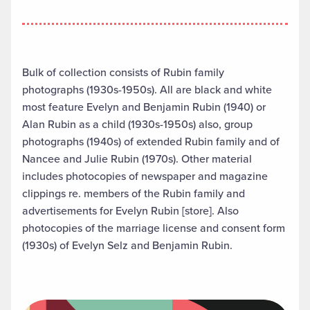
Bulk of collection consists of Rubin family
photographs (1930s-1950s). All are black and white
most feature Evelyn and Benjamin Rubin (1940) or
Alan Rubin as a child (1930s-1950s) also, group
photographs (1940s) of extended Rubin family and of
Nancee and Julie Rubin (1970s). Other material
includes photocopies of newspaper and magazine
clippings re. members of the Rubin family and
advertisements for Evelyn Rubin [store]. Also
photocopies of the marriage license and consent form
(1930s) of Evelyn Selz and Benjamin Rubin.